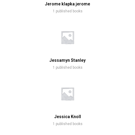
Jerome klapka jerome
1 published books
Jessamyn Stanley
1 published books
Jessica Knoll
1 published books