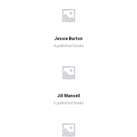
Jessie Burton
4 published books
Jill Mansell
3 published books