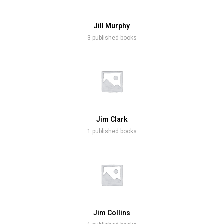
Jill Murphy
3 published books
Jim Clark
1 published books
Jim Collins