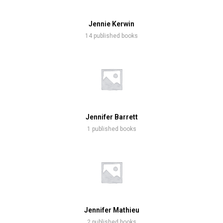
Jennie Kerwin
14 published books
Jennifer Barrett
1 published books
Jennifer Mathieu
2 published books