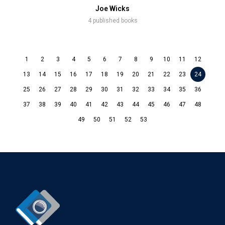
Joe Wicks
4 published books
1
2
3
4
5
6
7
8
9
10
11
12
13
14
15
16
17
18
19
20
21
22
23
24
25
26
27
28
29
30
31
32
33
34
35
36
37
38
39
40
41
42
43
44
45
46
47
48
49
50
51
52
53