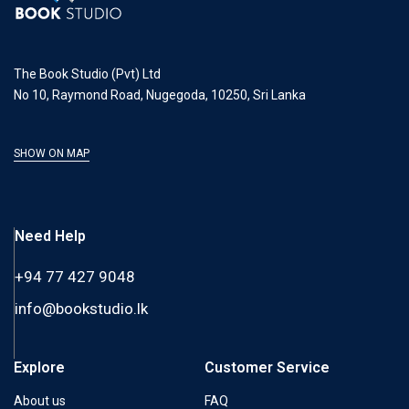
The Book Studio (Pvt) Ltd
No 10, Raymond Road, Nugegoda, 10250, Sri Lanka
SHOW ON MAP
Need Help
+94 77 427 9048
info@bookstudio.lk
Explore
Customer Service
About us
FAQ