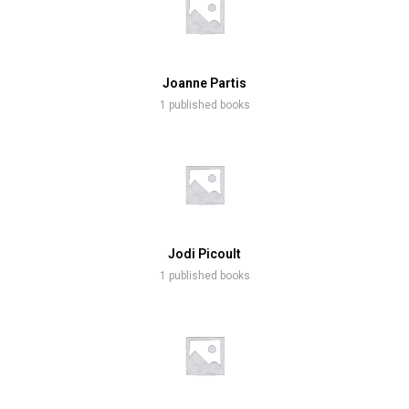
Joanne Partis
1 published books
Jodi Picoult
1 published books