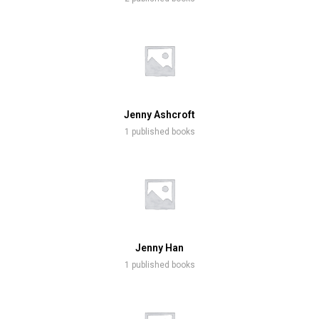
Jenny Ashcroft
1 published books
Jenny Han
1 published books