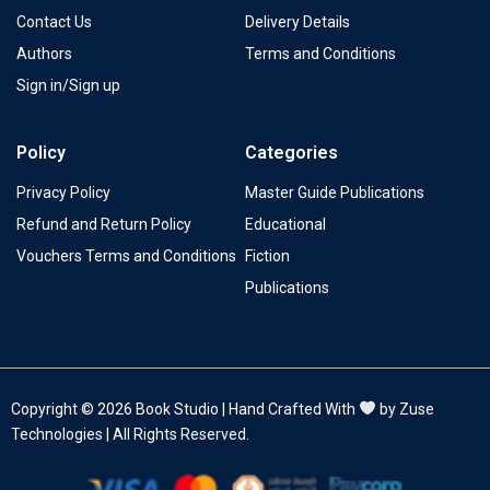
Contact Us
Delivery Details
Authors
Terms and Conditions
Sign in/Sign up
Policy
Categories
Privacy Policy
Master Guide Publications
Refund and Return Policy
Educational
Vouchers Terms and Conditions
Fiction
Publications
Copyright © 2026 Book Studio | Hand Crafted With
by Zuse
Technologies | All Rights Reserved.