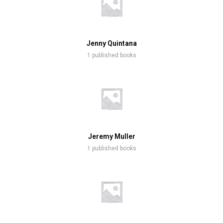
Jenny Quintana
1 published books
Jeremy Muller
1 published books