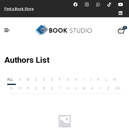
Find a Book Store
0
Authors List
ALL
A
B
C
D
E
F
G
H
I
J
K
L
M
N
O
P
Q
R
S
T
U
V
W
X
Y
Z
0-9