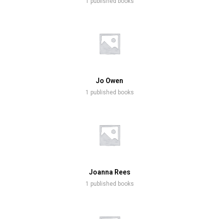
1 published books
Jo Owen
1 published books
Joanna Rees
1 published books