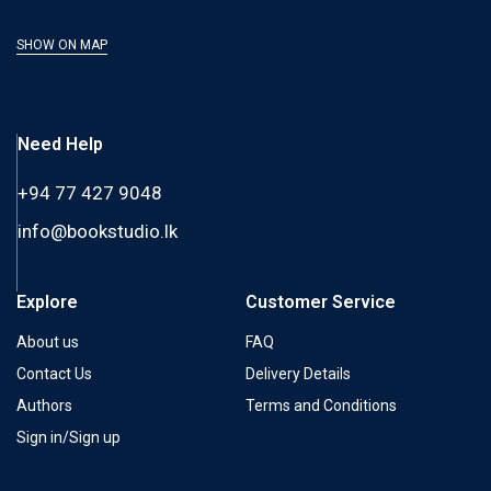
SHOW ON MAP
Need Help
+94 77 427 9048
info@bookstudio.lk
Explore
Customer Service
About us
FAQ
Contact Us
Delivery Details
Authors
Terms and Conditions
Sign in/Sign up