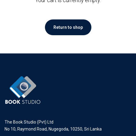
Your cart is currently empty.
Return to shop
The Book Studio (Pvt) Ltd
No 10, Raymond Road, Nugegoda, 10250, Sri Lanka