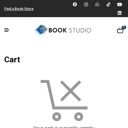
Find a Book Store
0
Cart