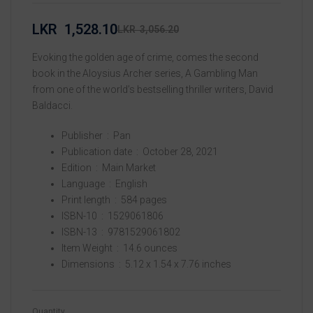
LKR
1,528.10
LKR
3,056.20
Evoking the golden age of crime, comes the second
book in the Aloysius Archer series, A Gambling Man
from one of the world’s bestselling thriller writers, David
Baldacci.
Publisher ‏ : ‎
Pan
Publication date ‏ : ‎
October 28, 2021
Edition ‏ : ‎
Main Market
Language ‏ : ‎
English
Print length ‏ : ‎
584 pages
ISBN-10 ‏ : ‎
1529061806
ISBN-13 ‏ : ‎
9781529061802
Item Weight ‏ : ‎
14.6 ounces
Dimensions ‏ : ‎
5.12 x 1.54 x 7.76 inches
Quantity