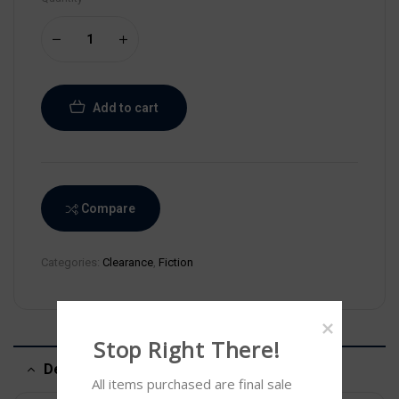
Add to cart
Compare
Categories:
Clearance
,
Fiction
Stop Right There!
Description
All items purchased are final sale 