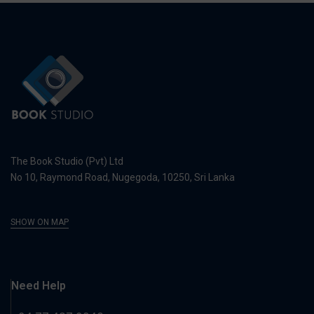
The Book Studio (Pvt) Ltd
No 10, Raymond Road, Nugegoda, 10250, Sri Lanka
SHOW ON MAP
Need Help