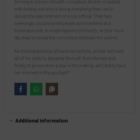
Arriving in a town rife with corruption, Archer is tasked
with finding out who is doing everything they can to
disrupt the appointment of a top official. Then two
seemingly unconnected people are murdered at a
burlesque club. In a tight-lipped community, Archer must
dig deep to reveal the connection between the victims.
As the final perilous showdown unfurls, Archer will need
all of his skills to decipher the truth from the lies and
finally, to prove she’s a star in the making, will Liberty have
her moment in the spotlight?
Additional information