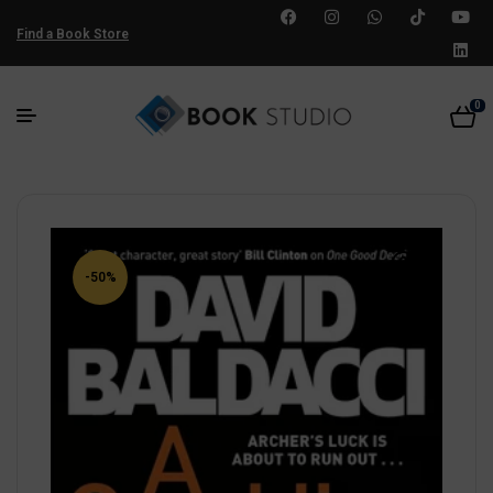
Find a Book Store
0
-50%