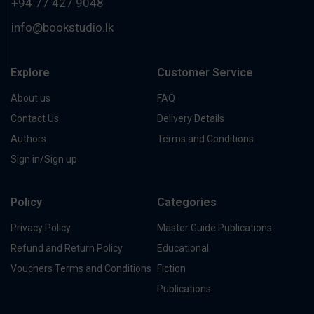
+94 77 427 9048
info@bookstudio.lk
Explore
Customer Service
About us
FAQ
Contact Us
Delivery Details
Authors
Terms and Conditions
Sign in/Sign up
Policy
Categories
Privacy Policy
Master Guide Publications
Refund and Return Policy
Educational
Vouchers Terms and Conditions
Fiction
Publications