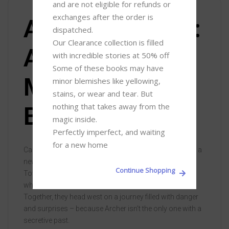
and are not eligible for refunds or 
exchanges after the order is 
About the book:
dispatched.

Our Clearance collection is filled 
A Gambling
with incredible stories at 50% off 

Some of these books may have 
Man by David
minor blemishes like yellowing, 
stains, or wear and tear. But 
nothing that takes away from the 
Baldacci
magic inside. 

Perfectly imperfect, and waiting 
for a new home
California, 1949. Aloysius Archer is on his way to start a
new job with a renowned Private Investigator in Bay
Continue Shopping
Town. Feeling lucky, he stops off at a casino in Reno,
where he meets an aspiring actress, Liberty Callahan.
Together, they head west on a journey filled with danger
and surprises – because Archer isn’t the only one with a
secretive past.