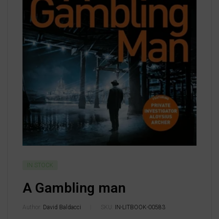
IN STOCK
A Gambling man
Author:
David Baldacci
SKU:
IN-LITBOOK-00583