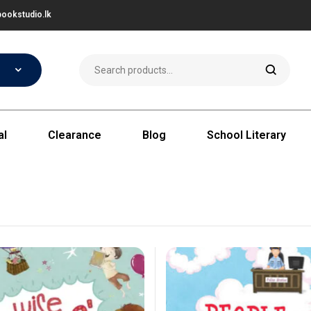
ookstudio.lk
al
Clearance
Blog
School Literary