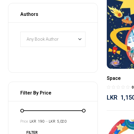
Authors
Space
0
Filter By Price
LKR
1,15
Price:
LKR 190
—
LKR 5,020
FILTER