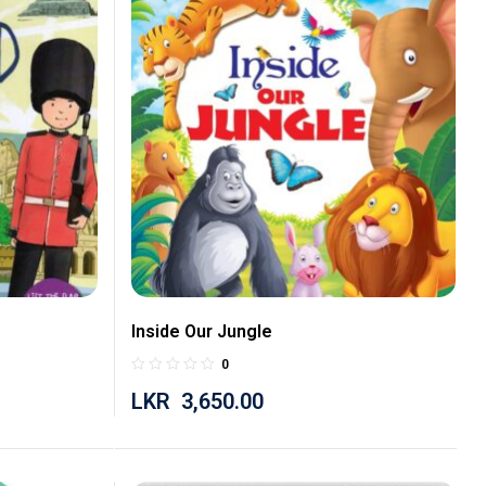
Inside Our Jungle
0
LKR
3,650.00