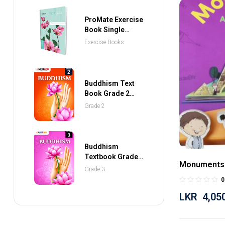
ProMate Exercise
Book Single
Ruled 80 Pages
Exercise Books
Buddhism Text
Book Grade 2
(NEXTGEN
Grade 2
Publications)
Buddhism
Textbook Grade 3
Monuments
(NEXTGEN
Grade 3
Publications)
0
LKR
4,05