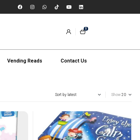
0
Vending Reads
Contact Us
Show