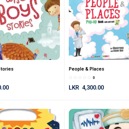
tories
People & Places
0
0.00
LKR
4,300.00