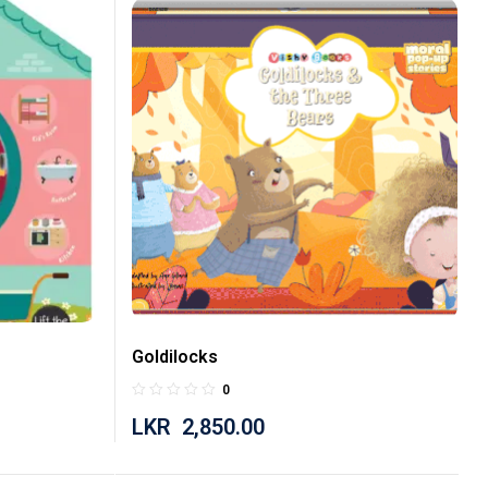
Goldilocks
0
LKR
2,850.00