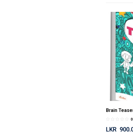
Brain Tease
0
LKR
900.