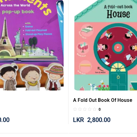
A Fold Out Book Of House
0
0.00
LKR
2,800.00