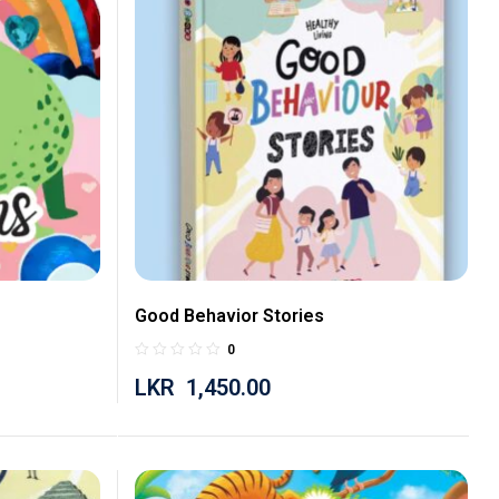
Good Behavior Stories
0
LKR
1,450.00