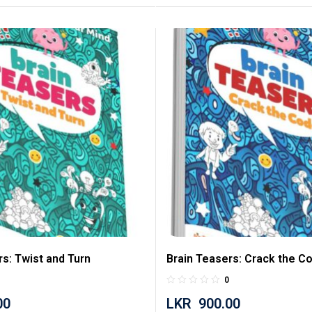
rs: Twist and Turn
Brain Teasers: Crack the C
0
00
LKR
900.00