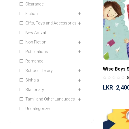
Clearance
Fiction
Gifts, Toys and Accessories
New Arrival
Non Fiction
Publications
Romance
Wise Boys S
School Literary
0
Sinhala
LKR
2,40
Stationary
Tamil and Other Languages
Uncategorized