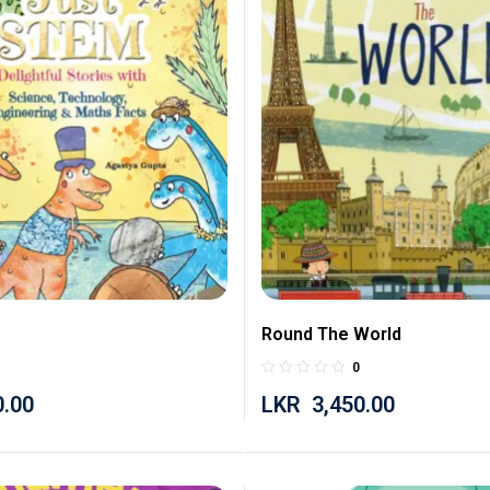
Round The World
0
0.00
LKR
3,450.00