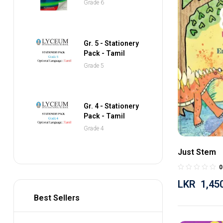
Grade 6
Pocket Dictionary
Gr. 5 - Stationery
Pack - Tamil
Grade 5
Gr. 4 - Stationery
Pack - Tamil
Grade 4
Just Stem
0
LKR
1,45
Best Sellers