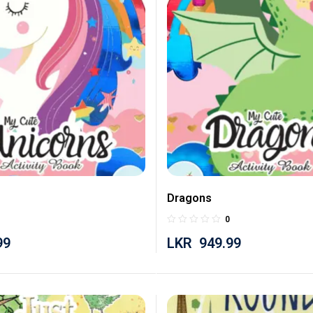
Dragons
0
99
LKR
949.99