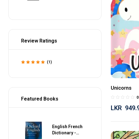
Review Ratings
(1)
Rated
5
out of 5
Unicorns
0
Featured Books
LKR
949.
English French
Dictionary -
Collins Gem