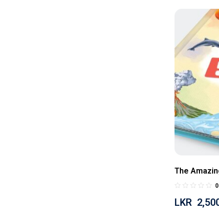
The Amazin
0
LKR
2,50