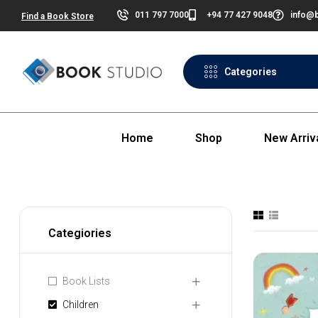
011 797 7000
+94 77 427 9048
info@b
Find a Book Store
Categories
Home
Shop
New Arriv
Categiories
Book Lists
Children