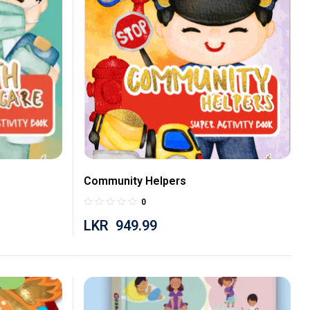
Community Helpers
0
LKR
949.99