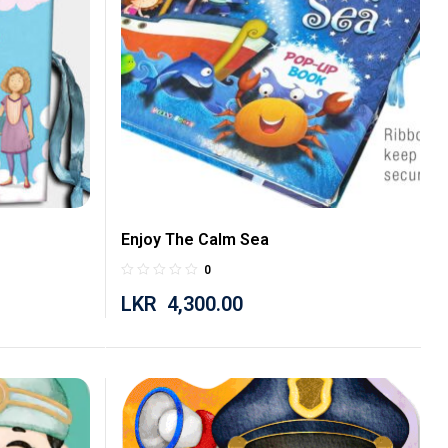
Enjoy The Calm Sea
0
LKR
4,300.00