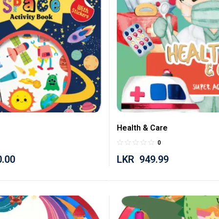
Health & Care
0
0.00
LKR
949.99