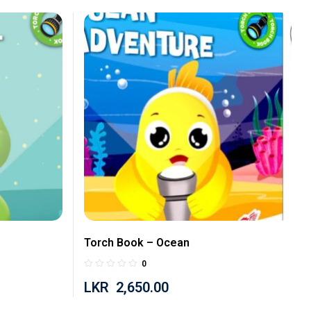
Torch Book – Ocean
0
LKR
2,650.00