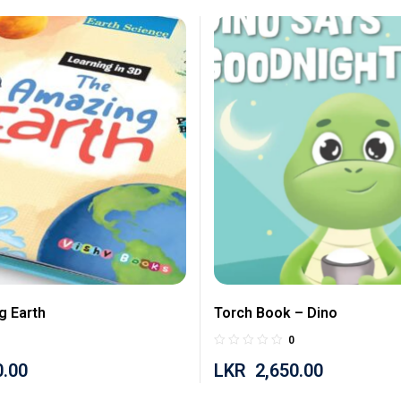
g Earth
Torch Book – Dino
0
0.00
LKR
2,650.00