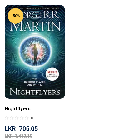
-50%
Nightflyers
0
LKR
705.05
LKR
1,410.10