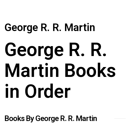
George R. R. Martin
George R. R.
Martin Books
in Order
Books By George R. R. Martin