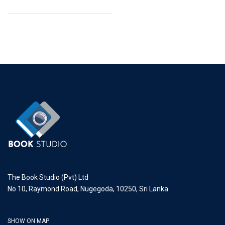
The Book Studio (Pvt) Ltd
No 10, Raymond Road, Nugegoda, 10250, Sri Lanka
SHOW ON MAP