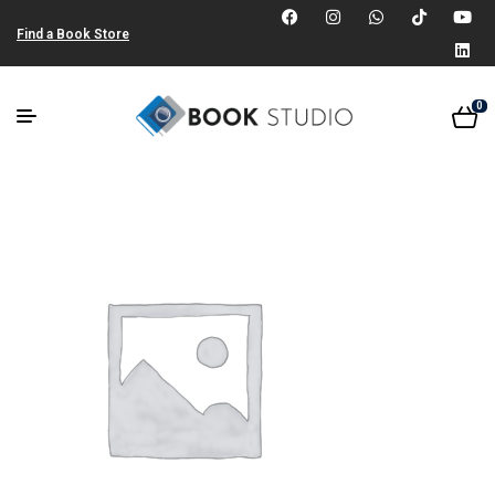
Find a Book Store
0