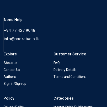
Need Help
+94 77 427 9048
info@bookstudio.lk
Explore
Customer Service
About us
FAQ
Contact Us
Delivery Details
Authors
Terms and Conditions
Sign in/Sign up
Policy
Categories