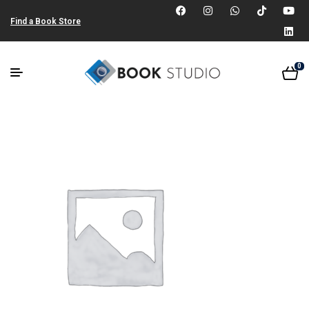
Find a Book Store
0