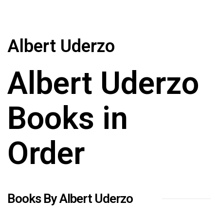
Albert Uderzo
Albert Uderzo
Books in
Order
Books By Albert Uderzo