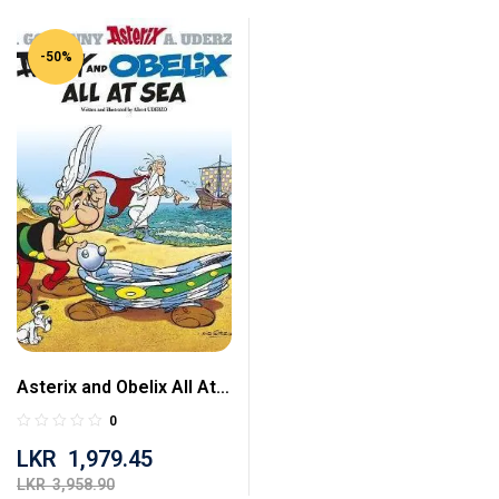
-50%
Asterix and Obelix All At
Sea
0
LKR
1,979.45
LKR
3,958.90