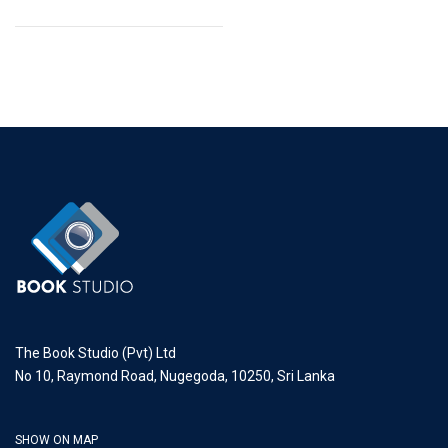
The Book Studio (Pvt) Ltd
No 10, Raymond Road, Nugegoda, 10250, Sri Lanka
SHOW ON MAP