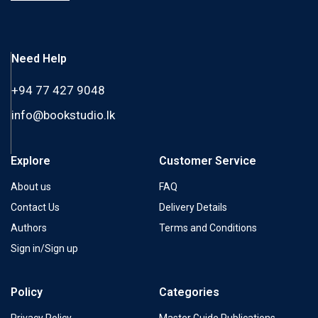
Need Help
+94 77 427 9048
info@bookstudio.lk
Explore
Customer Service
About us
FAQ
Contact Us
Delivery Details
Authors
Terms and Conditions
Sign in/Sign up
Policy
Categories