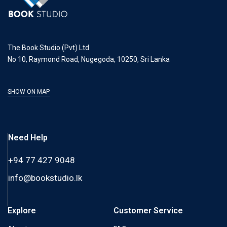
The Book Studio (Pvt) Ltd
No 10, Raymond Road, Nugegoda, 10250, Sri Lanka
SHOW ON MAP
Need Help
+94 77 427 9048
info@bookstudio.lk
Explore
Customer Service