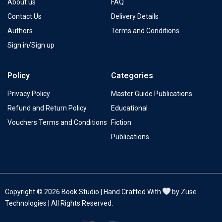
About us
FAQ
Contact Us
Delivery Details
Authors
Terms and Conditions
Sign in/Sign up
Policy
Categories
Privacy Policy
Master Guide Publications
Refund and Return Policy
Educational
Vouchers Terms and Conditions
Fiction
Publications
Copyright © 2026 Book Studio | Hand Crafted With
by Zuse
Technologies | All Rights Reserved.