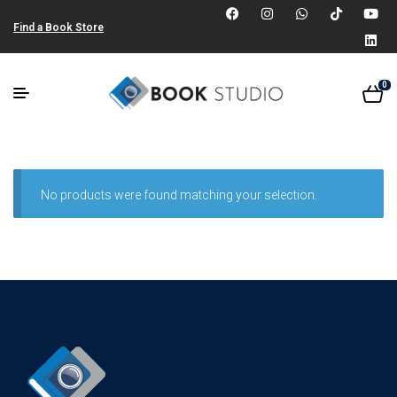
Find a Book Store
0
No products were found matching your selection.