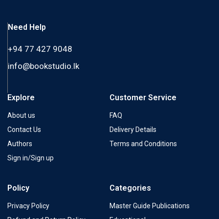
Need Help
+94 77 427 9048
info@bookstudio.lk
Explore
Customer Service
About us
FAQ
Contact Us
Delivery Details
Authors
Terms and Conditions
Sign in/Sign up
Policy
Categories
Privacy Policy
Master Guide Publications