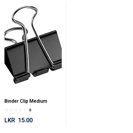
Binder Clip Medium
0
LKR
15.00