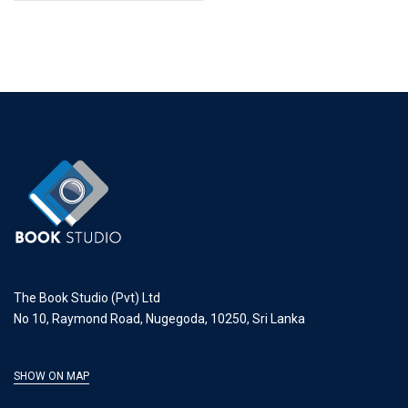
The Book Studio (Pvt) Ltd
No 10, Raymond Road, Nugegoda, 10250, Sri Lanka
SHOW ON MAP