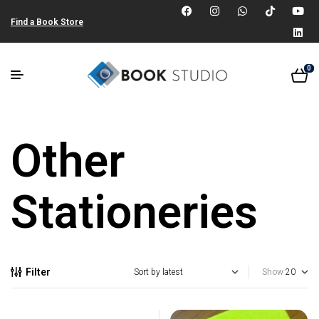
Find a Book Store
0
Other
Stationeries
Filter
Show