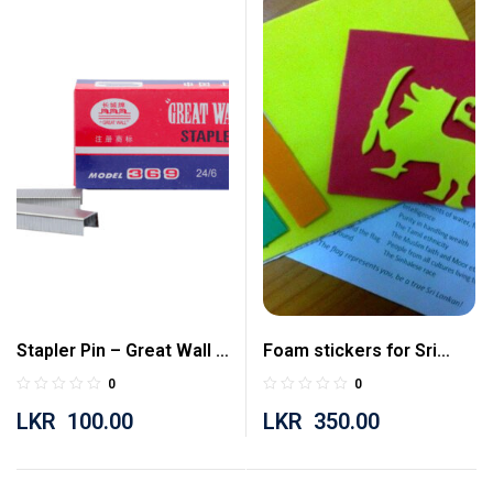
Stapler Pin – Great Wall –
Foam stickers for Sri
24/6
Lankan flag (for Social
0
0
Studies)
LKR
100.00
LKR
350.00