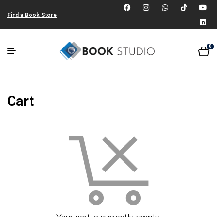
Find a Book Store
0
Cart