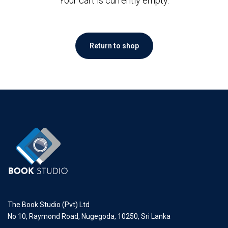
Your cart is currently empty.
Return to shop
The Book Studio (Pvt) Ltd
No 10, Raymond Road, Nugegoda, 10250, Sri Lanka