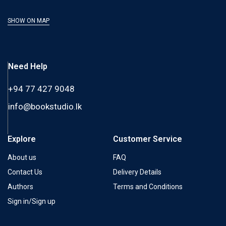
SHOW ON MAP
Need Help
+94 77 427 9048
info@bookstudio.lk
Explore
Customer Service
About us
FAQ
Contact Us
Delivery Details
Authors
Terms and Conditions
Sign in/Sign up