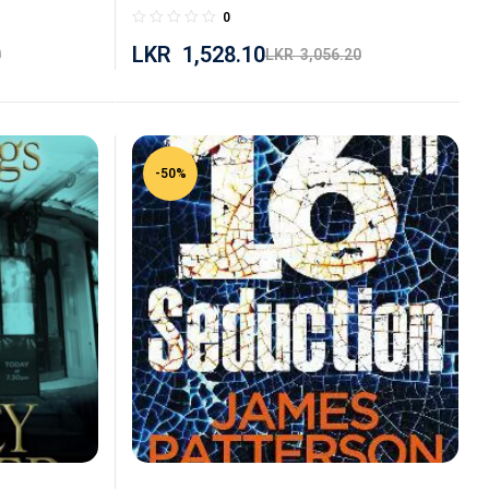
0
LKR
1,528.10
0
LKR
3,056.20
-50%