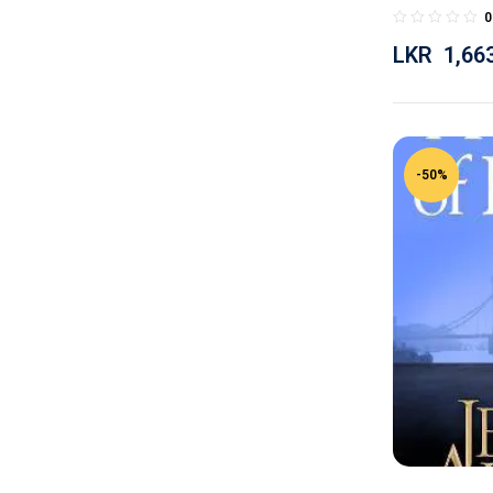
0
LKR
1,66
-50%