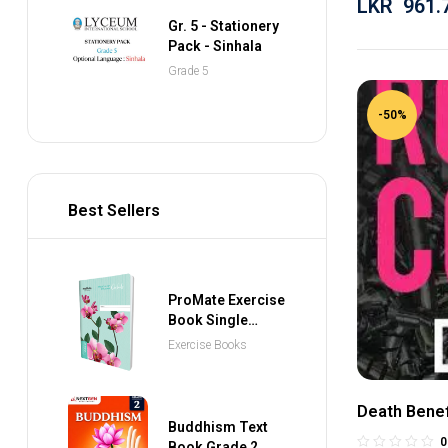
LKR
961.
Gr. 5 - Stationery
Pack - Sinhala
Grade 5
-50%
Best Sellers
ProMate Exercise
Book Single
Ruled 80 Pages
Exercise Books
Death Benef
Buddhism Text
0
Book Grade 2