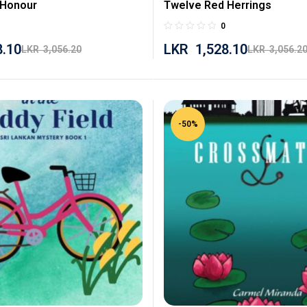
 Honour
Twelve Red Herrings
0
8.10
LKR
1,528.10
LKR
3,056.20
LKR
3,056.2
-50%