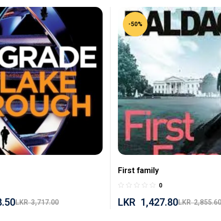
-50%
First family
0
8.50
LKR
1,427.80
LKR
3,717.00
LKR
2,855.6