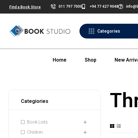
011 797 7000
+94 77 427 9048
info@b
Find a Book Store
Categories
Home
Shop
New Arriv
Thr
Categiories
Book Lists
Children