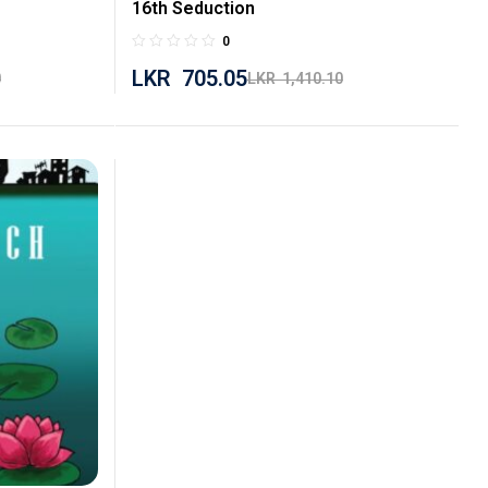
16th Seduction
0
LKR
705.05
0
LKR
1,410.10