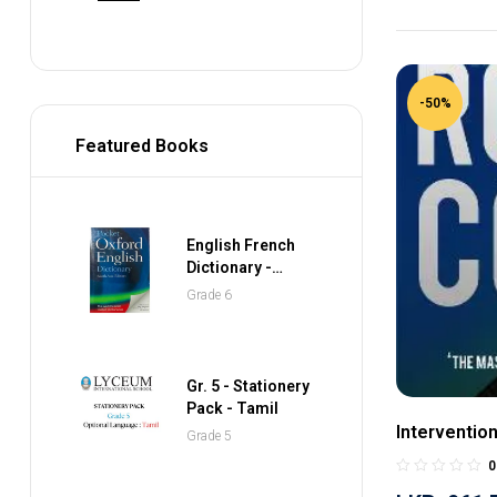
-50%
Featured Books
English French
Dictionary -
Collins Gem
Grade 6
Pocket Dictionary
Gr. 5 - Stationery
Pack - Tamil
Interventio
Grade 5
0