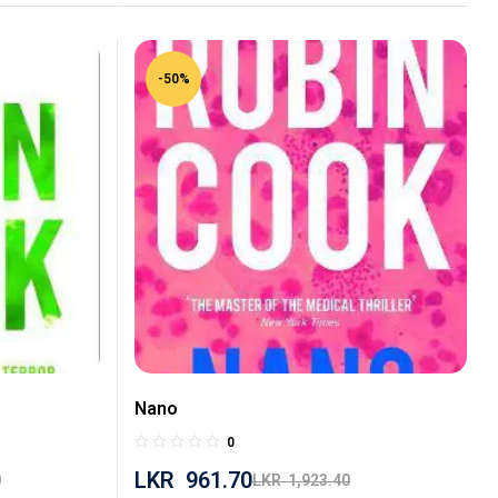
-50%
Nano
0
LKR
961.70
0
LKR
1,923.40