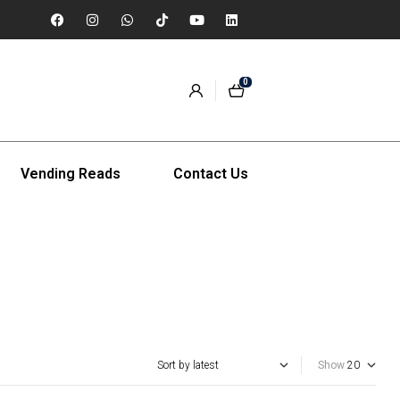
0
Vending Reads
Contact Us
Show