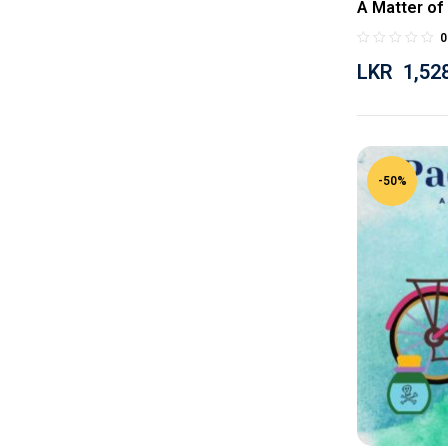
A Matter of
0
LKR
1,52
-50%