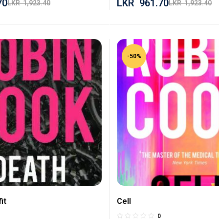
70
LKR
961.70
LKR
1,923.40
LKR
1,923.40
-50%
it
Cell
0