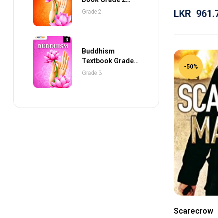
(NEXTGEN
LKR
961.
Grade 2
Publications)
Buddhism
Textbook Grade 3
-50%
(NEXTGEN
Grade 3
Publications)
Scarecrow