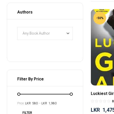
Authors
-50%
Filter By Price
Luckiest Gir
0
Price:
LKR 580
—
LKR 1,980
LKR
1,47
FILTER