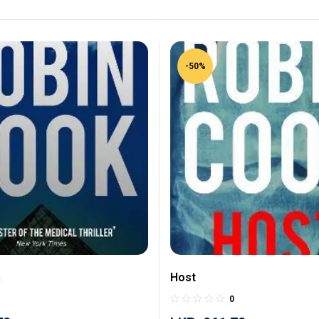
-50%
n
Host
0