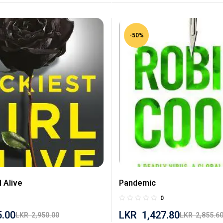
-50%
l Alive
Pandemic
0
5.00
LKR
1,427.80
LKR
2,950.00
LKR
2,855.6