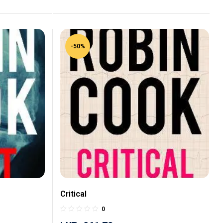
-50%
Critical
0