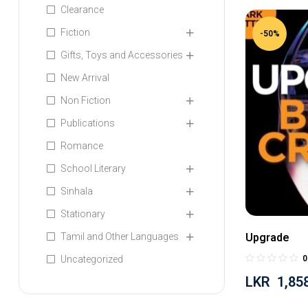
Clearance
Fiction
-50%
Gifts, Toys and Accessories
New Arrival
Non Fiction
Publications
Romance
School Literary
Sinhala
Stationary
Tamil and Other Languages
Upgrade
Uncategorized
0
LKR
1,85