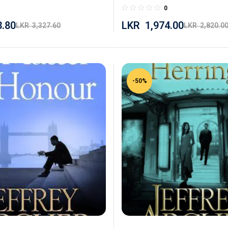
0
3.80
LKR
1,974.00
LKR
3,327.60
LKR
2,820.0
-50%