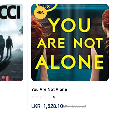
-50%
You Are Not Alone
0
LKR
1,528.10
0
LKR
3,056.20