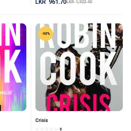
LKR
961.70
LKR
1,923.40
-50%
Crisis
0