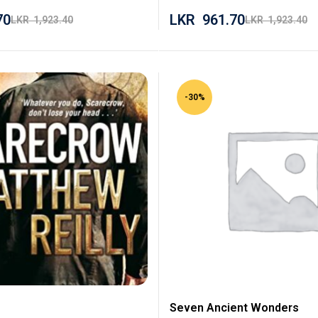
70
LKR
961.70
LKR
1,923.40
LKR
1,923.40
-30%
Seven Ancient Wonders