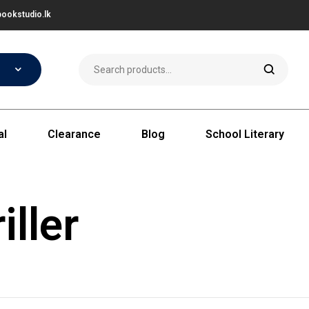
ookstudio.lk
al
Clearance
Blog
School Literary
iller