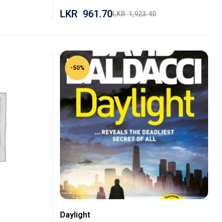
LKR
961.70
LKR
1,923.40
-50%
Daylight