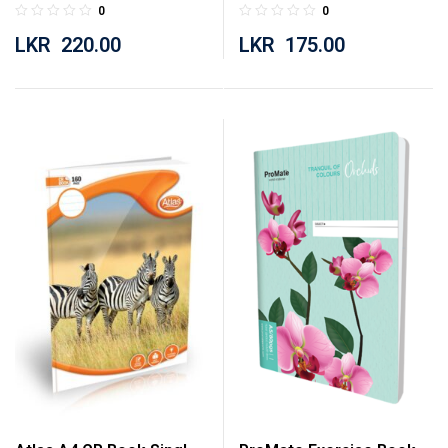
Botany 160 Pages
Botany 120 Pages
0
0
LKR
220.00
LKR
175.00