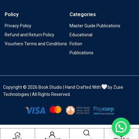
Policy
Categories
Privacy Policy
Master Guide Publications
Refund and Return Policy
Educational
Vouchers Terms and Conditions
Fiction
Publications
Copyright © 2026 Book Studio | Hand Crafted With
by Zuse
Technologies | All Rights Reserved.