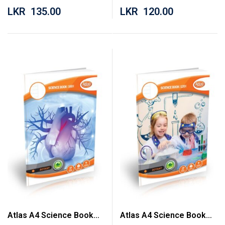
LKR
135.00
LKR
120.00
Atlas A4 Science Book
Atlas A4 Science Book