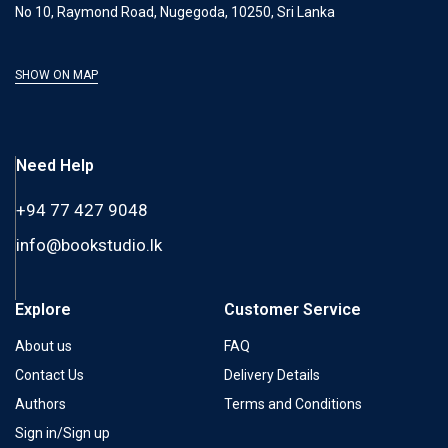
No 10, Raymond Road, Nugegoda, 10250, Sri Lanka
SHOW ON MAP
Need Help
+94 77 427 9048
info@bookstudio.lk
Explore
Customer Service
About us
FAQ
Contact Us
Delivery Details
Authors
Terms and Conditions
Sign in/Sign up