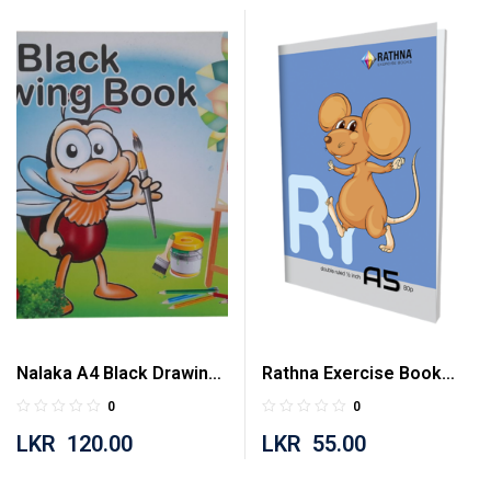
Nalaka A4 Black Drawing
Rathna Exercise Book
Book 20 Pages
Half Inch Double Ruled 80
0
0
Pages
LKR
120.00
LKR
55.00