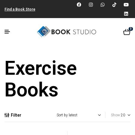
Find a Book Store
0
Exercise
Books
Filter
Show