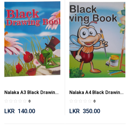
Nalaka A3 Black Drawing
Nalaka A4 Black Drawing
Book 20 Pages
Book 80 Pages
0
0
LKR
140.00
LKR
350.00