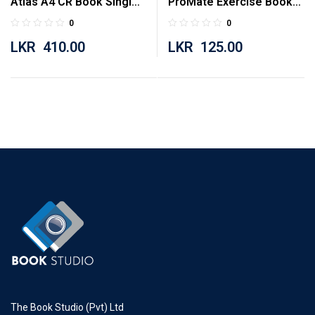
Atlas A4 CR Book Single
ProMate Exercise Book
Ruled 160 Pages
Single Ruled 80 Pages
0
0
LKR
410.00
LKR
125.00
The Book Studio (Pvt) Ltd