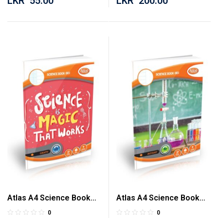
LKR
55.00
LKR
200.00
Atlas A4 Science Book
Atlas A4 Science Book
Graph 80 Pages
Botany 80 Pages
0
0