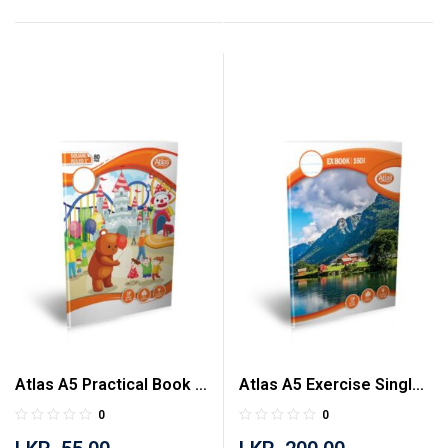
Atlas A5 Practical Book 1
Atlas A5 Exercise Single
inch Square Ruled 80
Ruled 160 Pages Book
0
0
Pages