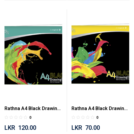
Rathna A4 Black Drawing
Rathna A4 Black Drawing
Book 40 Pages
Book 20 Pages
0
0
LKR
120.00
LKR
70.00