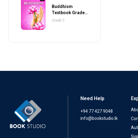
Buddhism
Textbook Grade 3
(NEXTGEN
Grade 3
Publications)
Need Help
Ex
Abo
+94 77 427 9048
info@bookstudio.lk
Con
Aut
Sig