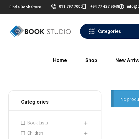
011 797 7000
+94 77 427 9048
info@b
Find a Book Store
Categories
Home
Shop
New Arriv
No produ
Categiories
Book Lists
Children