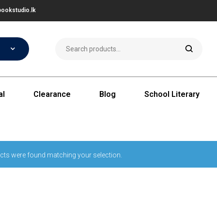
ookstudio.lk
al
Clearance
Blog
School Literary
cts were found matching your selection.