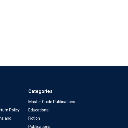
Categories
Master Guide Publications
turn Policy
Educational
ms and
Fiction
Publications