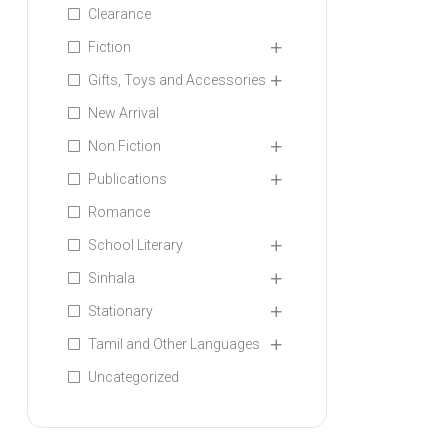
Clearance
Fiction
Gifts, Toys and Accessories
New Arrival
Non Fiction
Publications
Romance
School Literary
Sinhala
Stationary
Tamil and Other Languages
Uncategorized