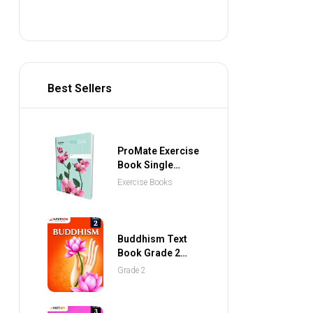
Best Sellers
ProMate Exercise
Book Single
Ruled 80 Pages
Exercise Books
Buddhism Text
Book Grade 2
(NEXTGEN
Grade 2
Publications)