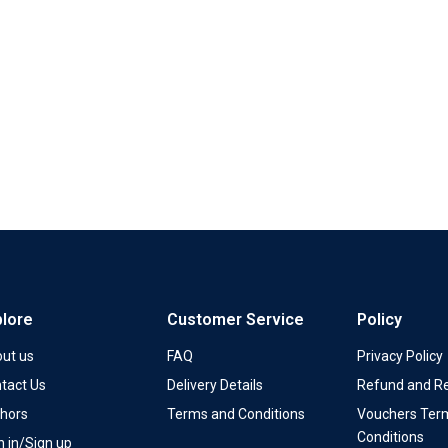
plore
Customer Service
Policy
ut us
FAQ
Privacy Policy
tact Us
Delivery Details
Refund and Re
hors
Terms and Conditions
Vouchers Ter
Conditions
n in/Sign up