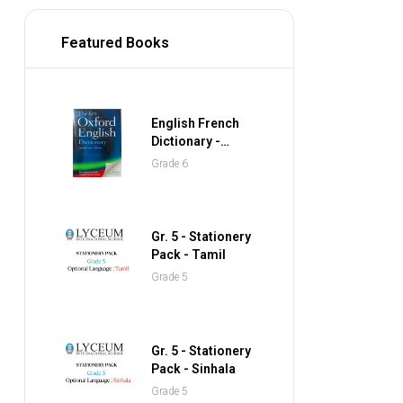
Featured Books
English French
Dictionary -
Collins Gem
Grade 6
Pocket Dictionary
Gr. 5 - Stationery
Pack - Tamil
Grade 5
Gr. 5 - Stationery
Pack - Sinhala
Grade 5