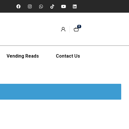
0
Vending Reads
Contact Us