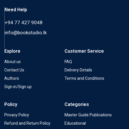
Need Help
+94 77 427 9048
info@bookstudio.lk
Explore
Customer Service
About us
FAQ
Contact Us
Delivery Details
Authors
Terms and Conditions
Sign in/Sign up
Policy
Categories
Privacy Policy
Master Guide Publications
Refund and Return Policy
Educational