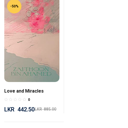
-50%
Love and Miracles
0
LKR
442.50
LKR
885.00