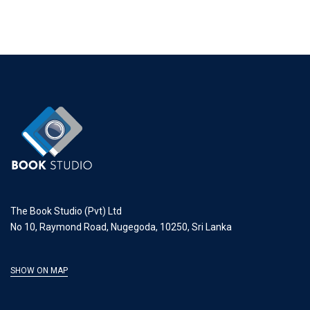
The Book Studio (Pvt) Ltd
No 10, Raymond Road, Nugegoda, 10250, Sri Lanka
SHOW ON MAP