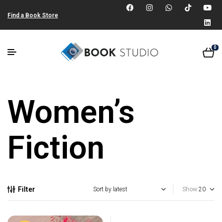
Find a Book Store
0
Women’s
Fiction
Filter
Show