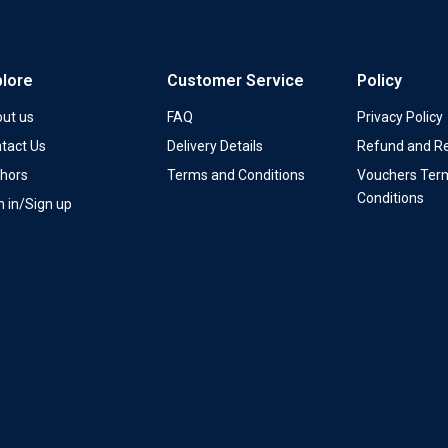
plore
Customer Service
Policy
ut us
FAQ
Privacy Policy
tact Us
Delivery Details
Refund and Re
hors
Terms and Conditions
Vouchers Ter
Conditions
n in/Sign up