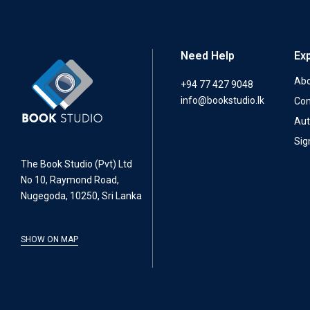
Need Help
Ex
Abo
+94 77 427 9048
info@bookstudio.lk
Con
Aut
Sig
The Book Studio (Pvt) Ltd
No 10, Raymond Road,
Nugegoda, 10250, Sri Lanka
SHOW ON MAP