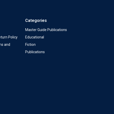
Categories
Master Guide Publications
turn Policy
Educational
ms and
Fiction
Publications