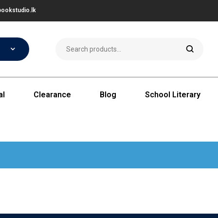
ookstudio.lk
al
Clearance
Blog
School Literary