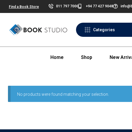
011 797 7000
+94 77 427 9048
info@b
Find a Book Store
Categories
Home
Shop
New Arriv
No products were found matching your selection.