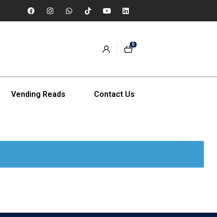
0
Vending Reads
Contact Us