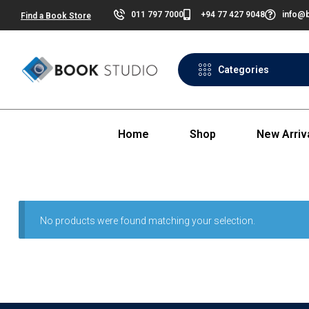
011 797 7000
+94 77 427 9048
info@b
Find a Book Store
Categories
Home
Shop
New Arriv
No products were found matching your selection.