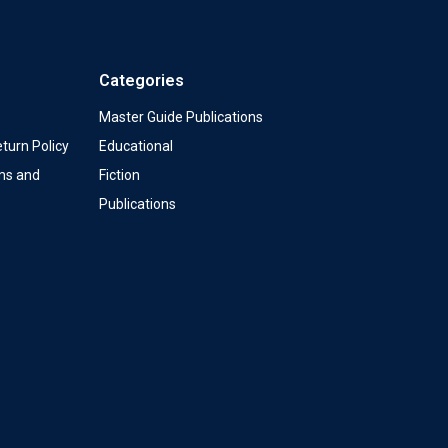
Categories
Master Guide Publications
turn Policy
Educational
ms and
Fiction
Publications