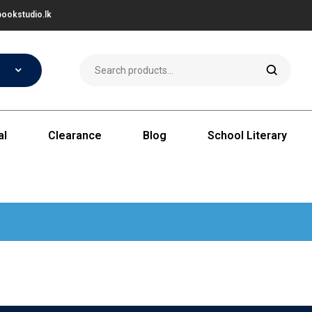
ookstudio.lk
al
Clearance
Blog
School Literary