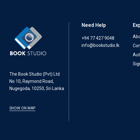
Need Help
Ex
Abo
+94 77 427 9048
info@bookstudio.lk
Con
Aut
Sig
The Book Studio (Pvt) Ltd
No 10, Raymond Road,
Nugegoda, 10250, Sri Lanka
SHOW ON MAP