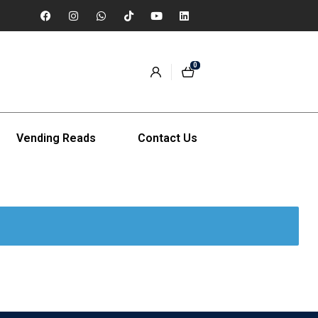
0
Vending Reads
Contact Us