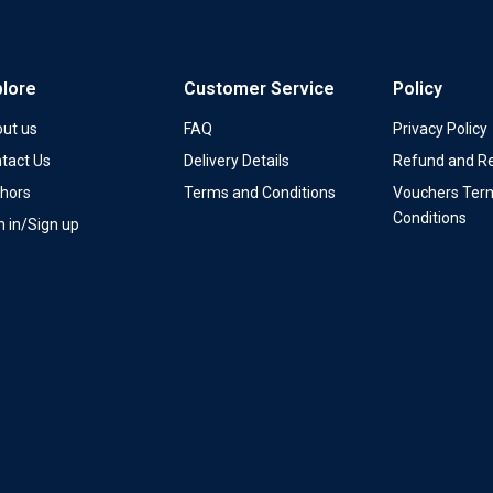
plore
Customer Service
Policy
ut us
FAQ
Privacy Policy
tact Us
Delivery Details
Refund and Re
hors
Terms and Conditions
Vouchers Ter
Conditions
n in/Sign up