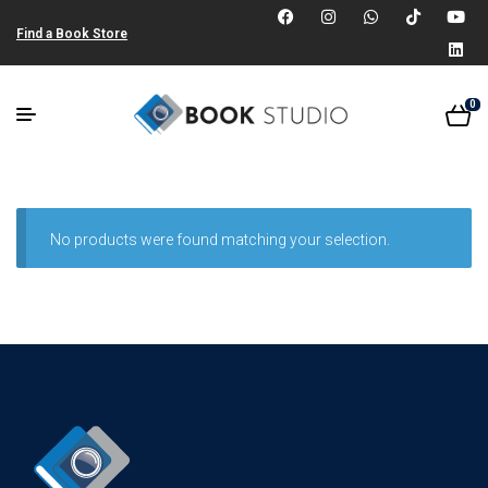
Find a Book Store
0
No products were found matching your selection.