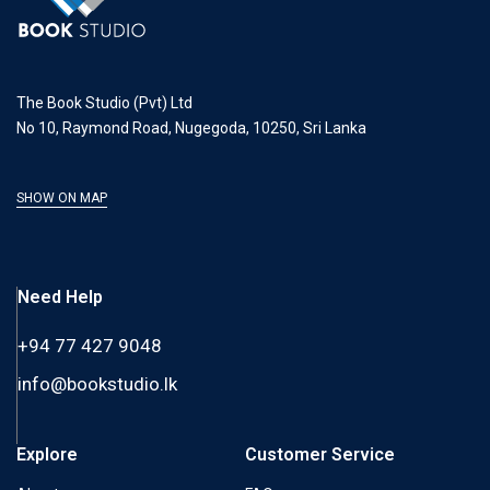
The Book Studio (Pvt) Ltd
No 10, Raymond Road, Nugegoda, 10250, Sri Lanka
SHOW ON MAP
Need Help
+94 77 427 9048
info@bookstudio.lk
Explore
Customer Service