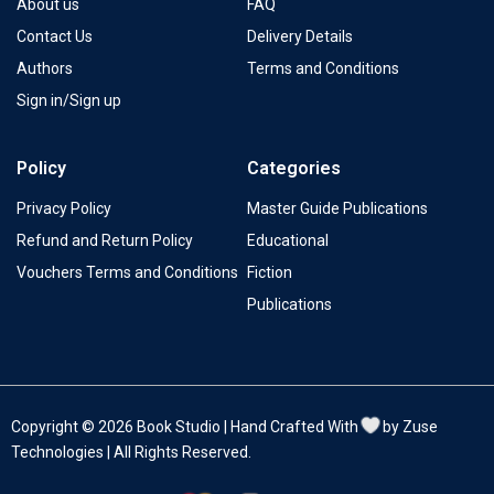
About us
FAQ
Contact Us
Delivery Details
Authors
Terms and Conditions
Sign in/Sign up
Policy
Categories
Privacy Policy
Master Guide Publications
Refund and Return Policy
Educational
Vouchers Terms and Conditions
Fiction
Publications
Copyright © 2026 Book Studio | Hand Crafted With
by Zuse
Technologies | All Rights Reserved.