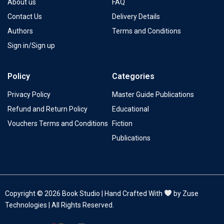
About us
FAQ
Contact Us
Delivery Details
Authors
Terms and Conditions
Sign in/Sign up
Policy
Categories
Privacy Policy
Master Guide Publications
Refund and Return Policy
Educational
Vouchers Terms and Conditions
Fiction
Publications
Copyright © 2026 Book Studio | Hand Crafted With
by Zuse
Technologies | All Rights Reserved.