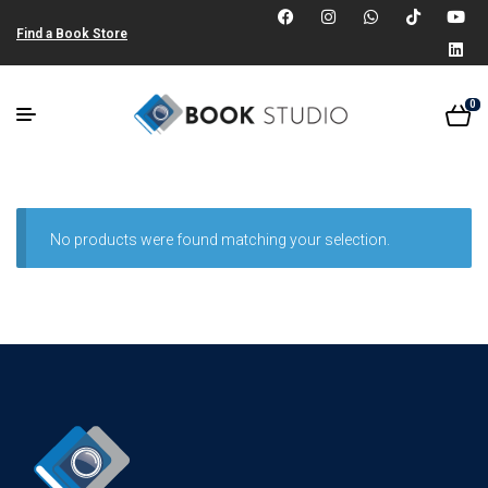
Find a Book Store
0
No products were found matching your selection.