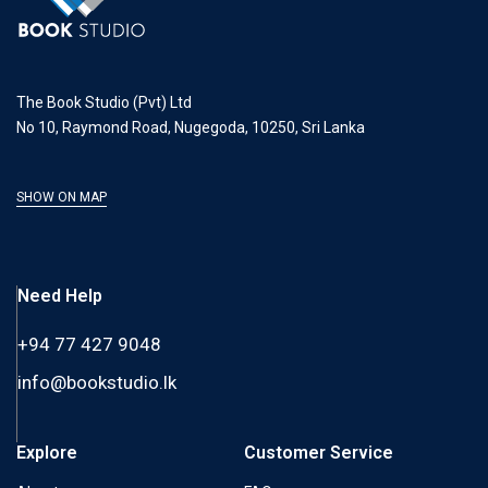
The Book Studio (Pvt) Ltd
No 10, Raymond Road, Nugegoda, 10250, Sri Lanka
SHOW ON MAP
Need Help
+94 77 427 9048
info@bookstudio.lk
Explore
Customer Service