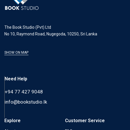
The Book Studio (Pvt) Ltd
No 10, Raymond Road, Nugegoda, 10250, Sri Lanka
SHOW ON MAP
Need Help
+94 77 427 9048
info@bookstudio.lk
Explore
Customer Service