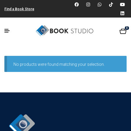
Find a Book Store
0
No products were found matching your selection.