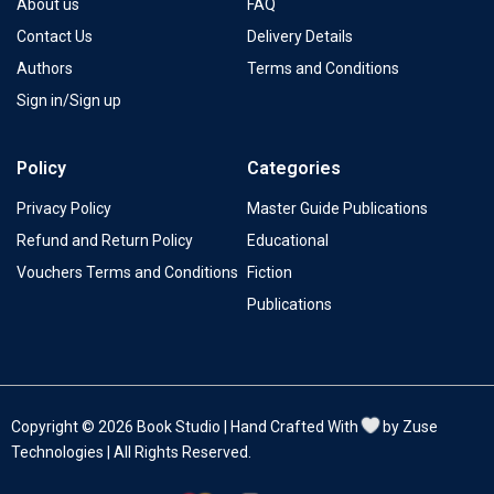
About us
FAQ
Contact Us
Delivery Details
Authors
Terms and Conditions
Sign in/Sign up
Policy
Categories
Privacy Policy
Master Guide Publications
Refund and Return Policy
Educational
Vouchers Terms and Conditions
Fiction
Publications
Copyright © 2026 Book Studio | Hand Crafted With
by Zuse
Technologies | All Rights Reserved.