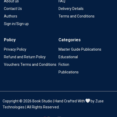
About us
FAQ
Contact Us
Delivery Details
Authors
Terms and Conditions
Sign in/Sign up
Policy
Categories
Privacy Policy
Master Guide Publications
Refund and Return Policy
Educational
Vouchers Terms and Conditions
Fiction
Publications
Copyright © 2026 Book Studio | Hand Crafted With
by Zuse
Technologies | All Rights Reserved.