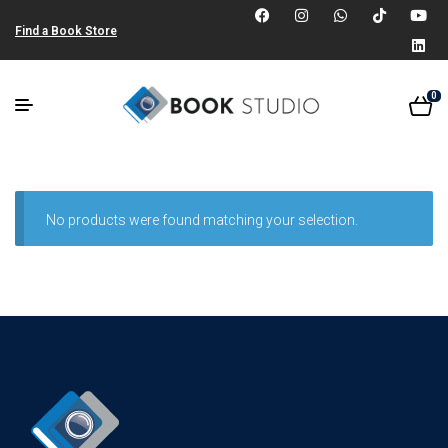
Find a Book Store
0
No products were found matching your selection.