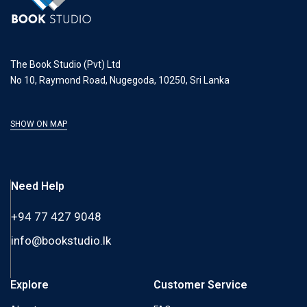
The Book Studio (Pvt) Ltd
No 10, Raymond Road, Nugegoda, 10250, Sri Lanka
SHOW ON MAP
Need Help
+94 77 427 9048
info@bookstudio.lk
Explore
Customer Service