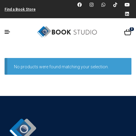
Find a Book Store
0
No products were found matching your selection.