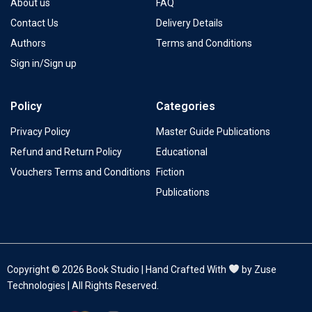
About us
FAQ
Contact Us
Delivery Details
Authors
Terms and Conditions
Sign in/Sign up
Policy
Categories
Privacy Policy
Master Guide Publications
Refund and Return Policy
Educational
Vouchers Terms and Conditions
Fiction
Publications
Copyright © 2026 Book Studio | Hand Crafted With
by Zuse
Technologies | All Rights Reserved.