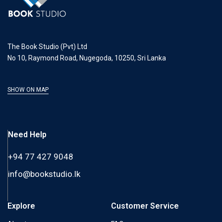
The Book Studio (Pvt) Ltd
No 10, Raymond Road, Nugegoda, 10250, Sri Lanka
SHOW ON MAP
Need Help
+94 77 427 9048
info@bookstudio.lk
Explore
Customer Service