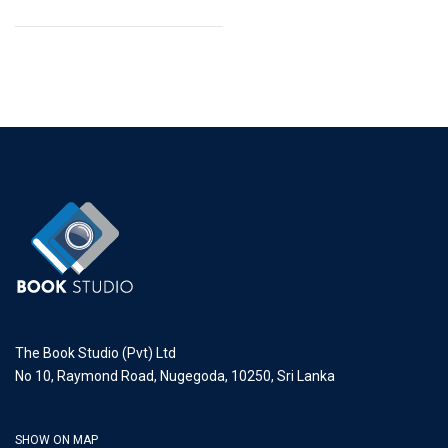
The Book Studio (Pvt) Ltd
No 10, Raymond Road, Nugegoda, 10250, Sri Lanka
SHOW ON MAP