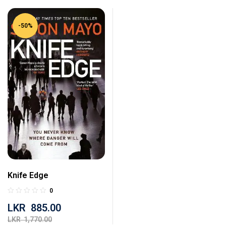
-50%
Knife Edge
0
LKR
885.00
LKR
1,770.00