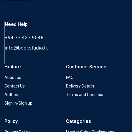
Need Help
+94 77 427 9048
info@bookstudio.lk
Explore
Customer Service
About us
FAQ
Contact Us
Delivery Details
Authors
Terms and Conditions
Sign in/Sign up
Policy
Categories