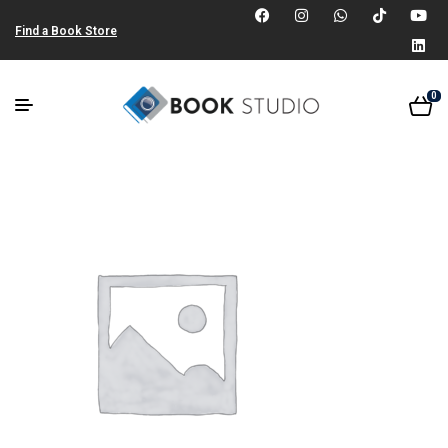
Find a Book Store
0