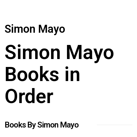
Simon Mayo
Simon Mayo
Books in
Order
Books By Simon Mayo