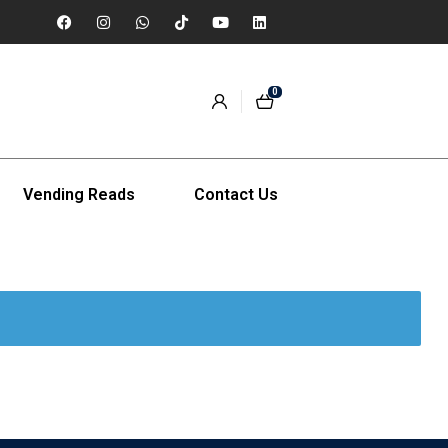
0
Vending Reads
Contact Us