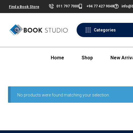
011 797 7000
+94 77 427 9048
info@b
Find a Book Store
Categories
Home
Shop
New Arriv
No products were found matching your selection.