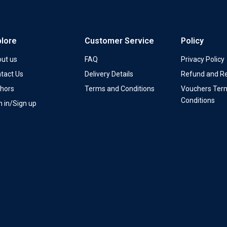
plore
Customer Service
Policy
ut us
FAQ
Privacy Policy
tact Us
Delivery Details
Refund and Re
hors
Terms and Conditions
Vouchers Ter
Conditions
n in/Sign up