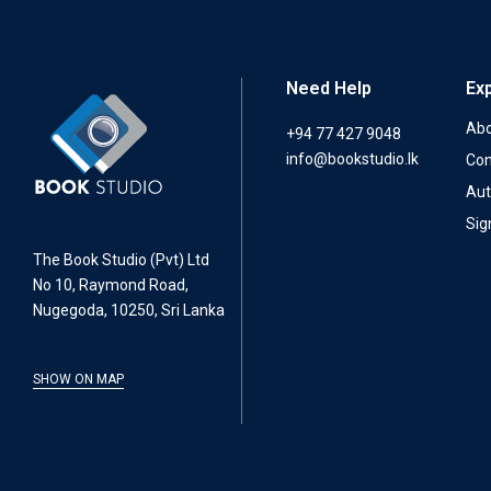
Need Help
Ex
Abo
+94 77 427 9048
info@bookstudio.lk
Con
Aut
Sig
The Book Studio (Pvt) Ltd
No 10, Raymond Road,
Nugegoda, 10250, Sri Lanka
SHOW ON MAP