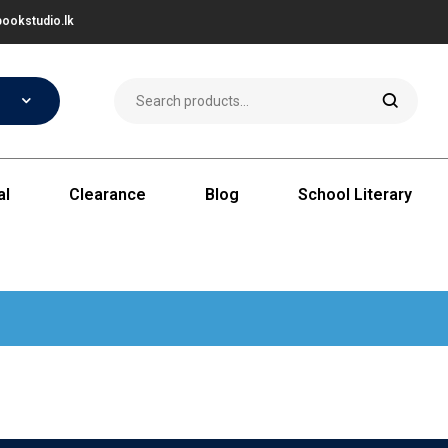
ookstudio.lk
al
Clearance
Blog
School Literary