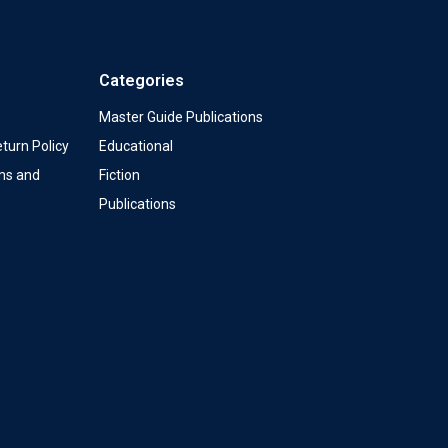
Categories
Master Guide Publications
turn Policy
Educational
ms and
Fiction
Publications