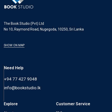
The Book Studio (Pvt) Ltd
No 10, Raymond Road, Nugegoda, 10250, Sri Lanka
SHOW ON MAP
Need Help
+94 77 427 9048
info@bookstudio.lk
Explore
Customer Service