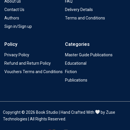
About us
FAQ
Contact Us
Delivery Details
Authors
Terms and Conditions
Sign in/Sign up
Policy
Categories
Privacy Policy
Master Guide Publications
Refund and Return Policy
Educational
Vouchers Terms and Conditions
Fiction
Publications
Copyright © 2026 Book Studio | Hand Crafted With
by Zuse
Technologies | All Rights Reserved.