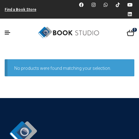
Find a Book Store
0
No products were found matching your selection.