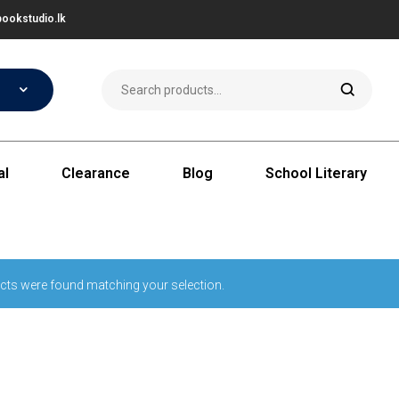
ookstudio.lk
al
Clearance
Blog
School Literary
cts were found matching your selection.