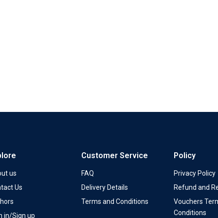
plore
Customer Service
Policy
ut us
FAQ
Privacy Policy
tact Us
Delivery Details
Refund and Re
hors
Terms and Conditions
Vouchers Ter
Conditions
n in/Sign up