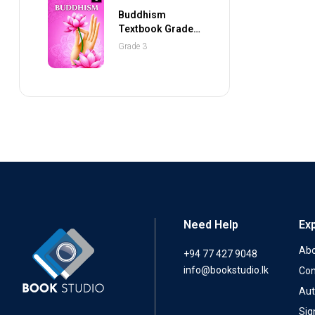
Buddhism
Textbook Grade 3
(NEXTGEN
Grade 3
Publications)
Need Help
Ex
Abo
+94 77 427 9048
info@bookstudio.lk
Con
Aut
Sig