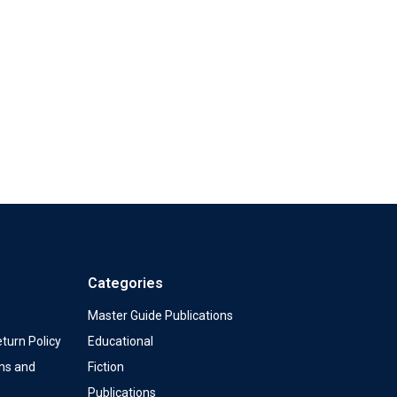
Categories
Master Guide Publications
turn Policy
Educational
ms and
Fiction
Publications