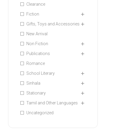
Clearance
Fiction
Gifts, Toys and Accessories
New Arrival
Non Fiction
Publications
Romance
School Literary
Sinhala
Stationary
Tamil and Other Languages
Uncategorized