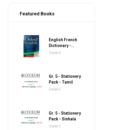
Featured Books
English French
Dictionary -
Collins Gem
Grade 6
Pocket Dictionary
Gr. 5 - Stationery
Pack - Tamil
Grade 5
Gr. 5 - Stationery
Pack - Sinhala
Grade 5