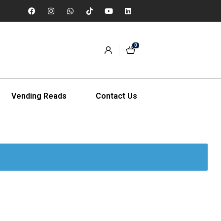
0
Vending Reads
Contact Us