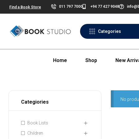
011 797 7000
+94 77 427 9048
info@b
Find a Book Store
Categories
Home
Shop
New Arriv
No produ
Categiories
Book Lists
Children