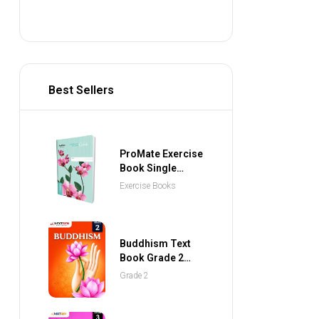
Best Sellers
ProMate Exercise
Book Single
Ruled 80 Pages
Exercise Books
Buddhism Text
Book Grade 2
(NEXTGEN
Grade 2
Publications)