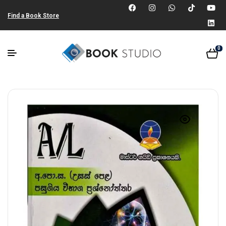
Find a Book Store
0