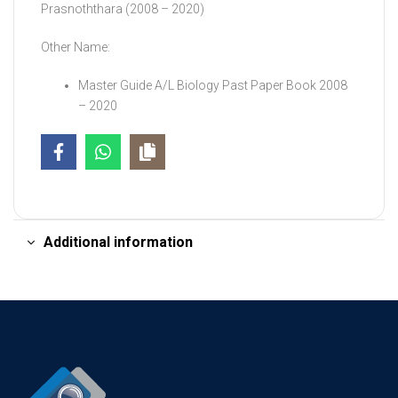
Prasnoththara (2008 – 2020)
Other Name:
Master Guide A/L Biology Past Paper Book 2008
– 2020
Additional information