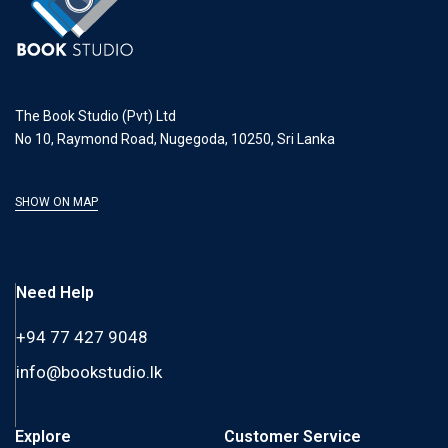
The Book Studio (Pvt) Ltd
No 10, Raymond Road, Nugegoda, 10250, Sri Lanka
SHOW ON MAP
Need Help
+94 77 427 9048
info@bookstudio.lk
Explore
Customer Service