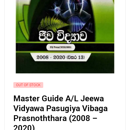
OUT OF STOCK
Master Guide A/L Jeewa
Vidyawa Pasugiya Vibaga
Prasnoththara (2008 –
2020)