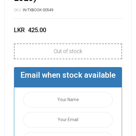
SKU:
IN-TXBOOK-00549
LKR
425.00
Out of stock
Email when stock available