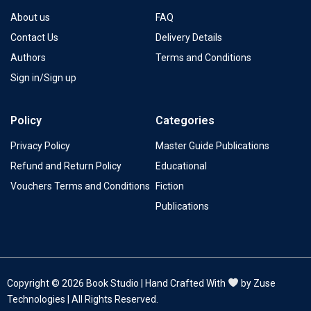
About us
FAQ
Contact Us
Delivery Details
Authors
Terms and Conditions
Sign in/Sign up
Policy
Categories
Privacy Policy
Master Guide Publications
Refund and Return Policy
Educational
Vouchers Terms and Conditions
Fiction
Publications
Copyright © 2026 Book Studio | Hand Crafted With
by Zuse
Technologies | All Rights Reserved.