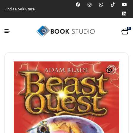
Find a Book Store
0