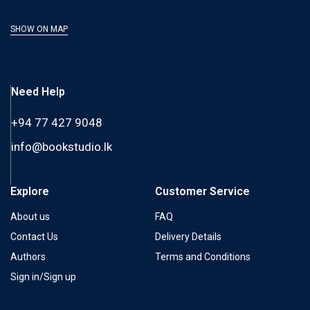
SHOW ON MAP
Need Help
+94 77 427 9048
info@bookstudio.lk
Explore
Customer Service
About us
FAQ
Contact Us
Delivery Details
Authors
Terms and Conditions
Sign in/Sign up