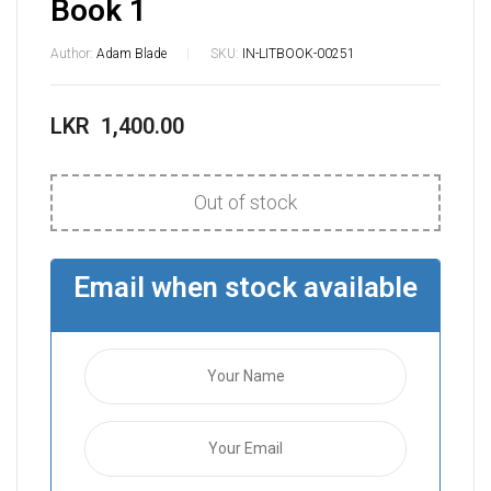
Book 1
Author:
Adam Blade
SKU:
IN-LITBOOK-00251
LKR
1,400.00
Out of stock
Email when stock available