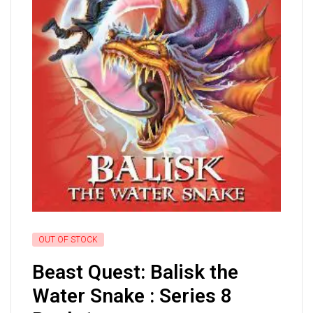
OUT OF STOCK
Beast Quest: Balisk the
Water Snake : Series 8