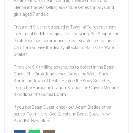
Battle fearsome beasts and fight evil with Tom and
Elenna in the bestselling adventure series for boys and
girls aged 7 and up.
Freya and Silver are trapped in Tavania! To rescue them
Tom must find the magical Tree of Being. But Sanpao the
Pirate King has summoned six evil Beasts to stop him.
Can Tom survive the deadly attacks of Balisk the Water
Snake?
There are SIX thrilling adventures to collect in the Beast
Quest: The Pirate King series: Balisk the Water Snake;
Koron the Jaws of Death; Hecton the Body Snatcher;
Tomo the Hurricane Dragon; Kronus the Clawed Menace;
Bloodboar the Buried Doom.
If you like Beast Quest, check out Adam Blade’s other
series: Team Hero, Sea Quest and Beast Quest: New
Blood!st: New Blood!