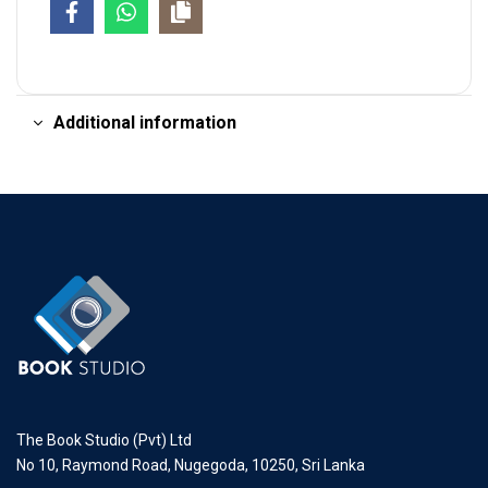
Additional information
The Book Studio (Pvt) Ltd
No 10, Raymond Road, Nugegoda, 10250, Sri Lanka