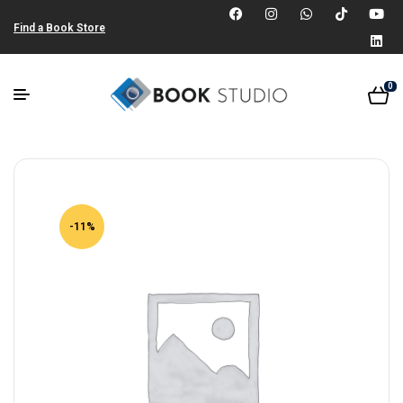
Find a Book Store
0
-11%