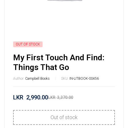
OUT OF STOCK
My First Touch And Find:
Things That Go
Author:
Campbell Books
SKU:
IN-LITBOOK-00456
LKR
2,990.00
LKR
3,370.00
Out of stock