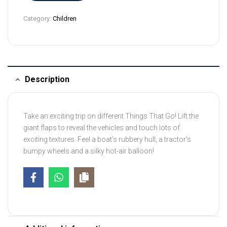
9
Category:
Children
4
Description
Take an exciting trip on different Things That Go! Lift the
giant flaps to reveal the vehicles and touch lots of
exciting textures. Feel a boat’s rubbery hull, a tractor’s
bumpy wheels and a silky hot-air balloon!