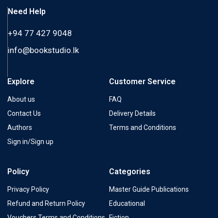
Need Help
+94 77 427 9048
info@bookstudio.lk
Explore
Customer Service
About us
FAQ
Contact Us
Delivery Details
Authors
Terms and Conditions
Sign in/Sign up
Policy
Categories
Privacy Policy
Master Guide Publications
Refund and Return Policy
Educational
Vouchers Terms and Conditions
Fiction