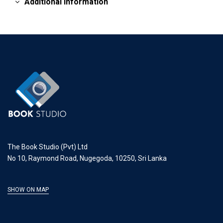
Additional information
The Book Studio (Pvt) Ltd
No 10, Raymond Road, Nugegoda, 10250, Sri Lanka
SHOW ON MAP