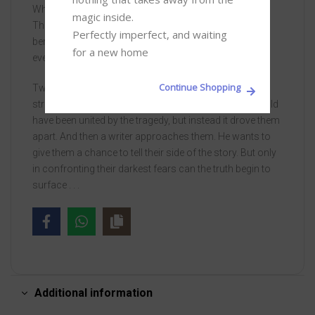
What happened to those three men, out on the tower?
magic inside. 

The heavy sea whispers their names. The tide shifts
Perfectly imperfect, and waiting 
beneath the swell, drowning ghosts. Can their secrets
for a new home
ever be recovered from the waves?
Continue Shopping
Twenty years later, the women they left behind are still
struggling to move on. Helen, Jenny and Michelle should
have been united by the tragedy, but instead it drove them
apart. And then a writer approaches them. He wants to
give them a chance to tell their side of the story. But only
in confronting their darkest fears can the truth begin to
surface . . .
Additional information