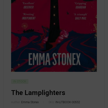
IN STOCK
The Lamplighters
Author:
Emma Stonex
SKU:
IN-LITBOOK-00552