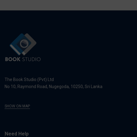
The Book Studio (Pvt) Ltd
No 10, Raymond Road, Nugegoda, 10250, Sri Lanka
SHOW ON MAP
Need Help