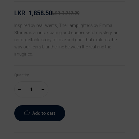
LKR
1,858.50
LKR
3,717.00
Inspired by real events, The Lamplighters by Emma
Stonex is an intoxicating and suspenseful mystery, an
unforgettable story of love and grief that explores the
way our fears blur the line between the real and the
imagined.
Quantity
Add to cart