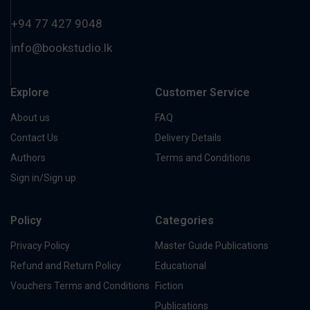
+94 77 427 9048
info@bookstudio.lk
Explore
Customer Service
About us
FAQ
Contact Us
Delivery Details
Authors
Terms and Conditions
Sign in/Sign up
Policy
Categories
Privacy Policy
Master Guide Publications
Refund and Return Policy
Educational
Vouchers Terms and Conditions
Fiction
Publications