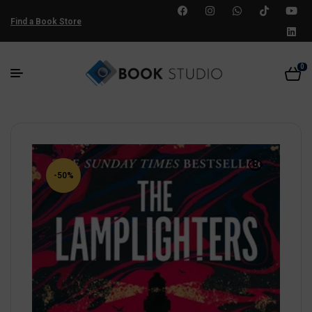
Find a Book Store
0
-50%