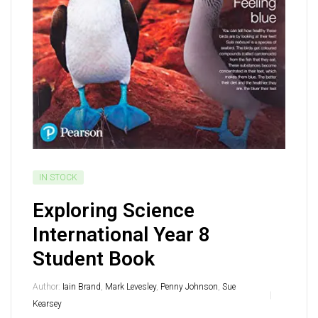
IN STOCK
Exploring Science
International Year 8
Student Book
Author:
Iain Brand
,
Mark Levesley
,
Penny Johnson
,
Sue
Kearsey