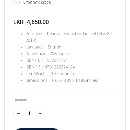
SKU:
IN-TXBOOK-00228
LKR
4,650.00
Publisher ‏ : ‎
Pearson Education Limited (May 30,
2019)
Language ‏ : ‎
English
Paperback ‏ : ‎
208 pages
ISBN-10 ‏ : ‎
1292294124
ISBN-13 ‏ : ‎
9781292294124
Item Weight ‏ : ‎
1.34 pounds
Dimensions ‏ : ‎
8.66 x 0.39 x 10.83 inches
Quantity