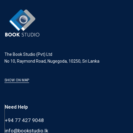
The Book Studio (Pvt) Ltd
No 10, Raymond Road, Nugegoda, 10250, Sri Lanka
SHOW ON MAP
Need Help
+94 77 427 9048
info@bookstudio.lk