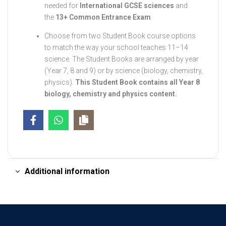
needed for
International GCSE sciences
and
the
13+ Common Entrance Exam
.
Choose from two Student Book course options
to match the way your school teaches 11–14
science. The Student Books are arranged by year
(Year 7, 8 and 9) or by science (biology, chemistry,
physics).
This Student Book contains all Year 8
biology, chemistry and physics content.
Additional information