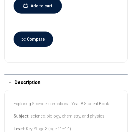
Add to cart
Compare
Description
Exploring Science International Year 8 Student Book
Subject:
science; biology, chemistry, and physics
Level:
Key Stage 3 (age 11–14)