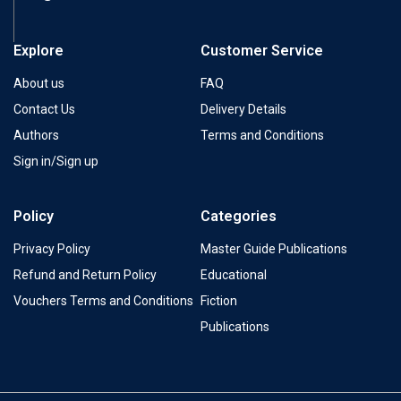
Explore
Customer Service
About us
FAQ
Contact Us
Delivery Details
Authors
Terms and Conditions
Sign in/Sign up
Policy
Categories
Privacy Policy
Master Guide Publications
Refund and Return Policy
Educational
Vouchers Terms and Conditions
Fiction
Publications