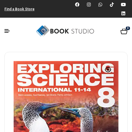
Find a Book Store
0