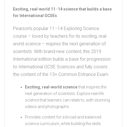
Exciting, real-world 11
–
14 science that builds a base
for International GCSEs
Pearson’s popular 11–14 Exploring Science
course – loved by teachers for its exciting, real-
world science – inspires the next generation of
scientists. With brand-new content, this 2019
International
edition builds a base for progression
to International GCSE Sciences and fully covers
the content of the 13+ Common Entrance Exam.
Exciting, real-world science
that inspires the
next generation of scientists. Explore real-life
science that learners can relate to, with stunning
videos and photographs.
Provides content for a broad and balanced
science curriculum, while building the skills