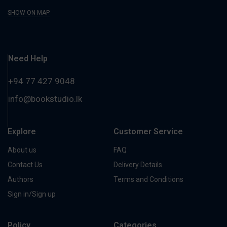
SHOW ON MAP
Need Help
+94 77 427 9048
info@bookstudio.lk
Explore
Customer Service
About us
FAQ
Contact Us
Delivery Details
Authors
Terms and Conditions
Sign in/Sign up
Policy
Categories