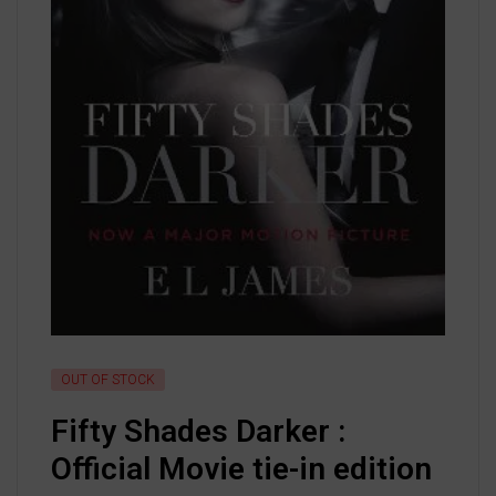
OUT OF STOCK
Fifty Shades Darker :
Official Movie tie-in edition