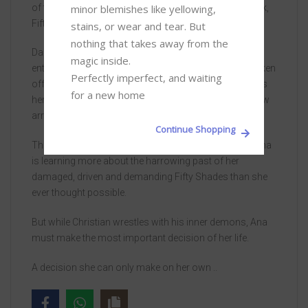
minor blemishes like yellowing, 
of the film—and an excerpt from her forthcoming book,
Fifty Shades Darker, As Told by Christian Grey.
stains, or wear and tear. But 
nothing that takes away from the 
Daunted by the dark secrets of the tormented young
magic inside. 

entrepreneur, Christian Grey, Anastasia Steele has broken
Perfectly imperfect, and waiting 
off their relationship. But desire for Grey still dominates
for a new home
her every waking thought, and when he proposes a new
arrangement, she cannot resist.
Continue Shopping
They rekindle their searing, sensual affair, and soon Ana
is learning more about the harrowing past of her
damaged, driven and demanding Fifty Shades than she
ever thought possible.
But while Christian wrestles with his inner demons, Ana
must make the most important decision of her life.
A decision she can only make on her own ..