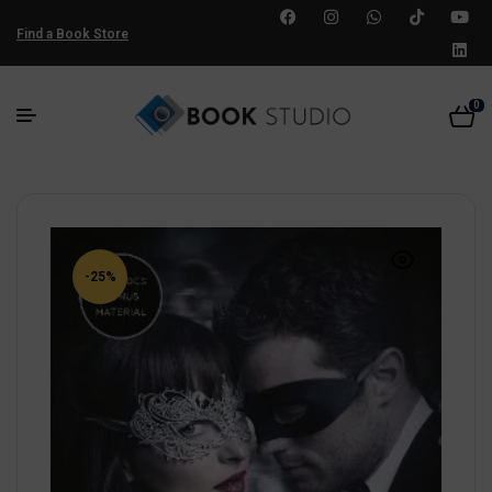
Find a Book Store
0
-25%