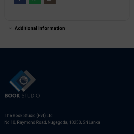
Additional information
The Book Studio (Pvt) Ltd
No 10, Raymond Road, Nugegoda, 10250, Sri Lanka