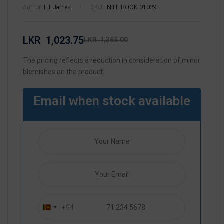
Author:
E L James
SKU:
IN-LITBOOK-01039
LKR
1,023.75
LKR
1,365.00
The pricing reflects a reduction in consideration of minor
blemishes on the product.
Email when stock available
+94
S
r