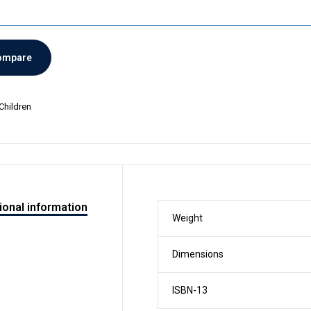
ompare
Children
ional information
Weight
Dimensions
ISBN-13