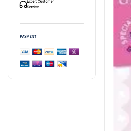
Expert Customer
Service
PAYMENT