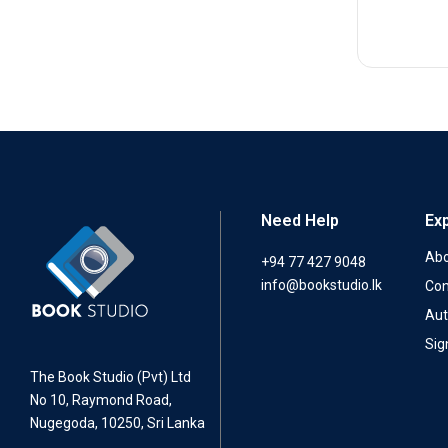
Need Help
Ex
Abo
+94 77 427 9048
info@bookstudio.lk
Con
Aut
Sig
The Book Studio (Pvt) Ltd
No 10, Raymond Road,
Nugegoda, 10250, Sri Lanka