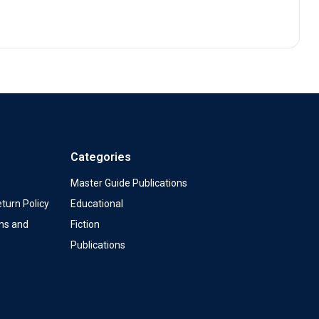
Categories
Master Guide Publications
turn Policy
Educational
ms and
Fiction
Publications