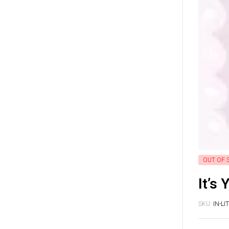
OUT OF 
It’s 
SKU:
IN-L