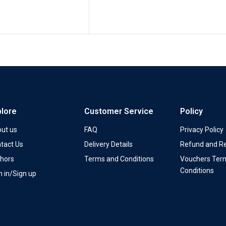
plore
Customer Service
Policy
ut us
FAQ
Privacy Policy
tact Us
Delivery Details
Refund and Re
hors
Terms and Conditions
Vouchers Ter
Conditions
n in/Sign up