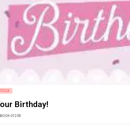
STOCK
Your Birthday!
ITBOOK-01209