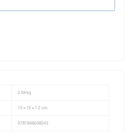
0.08 kg
10 × 15 × 1.2 cm
9781848698543