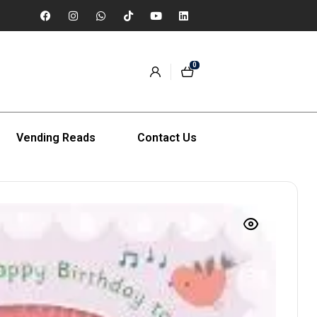
0
Vending Reads
Contact Us