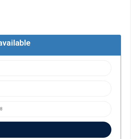
available