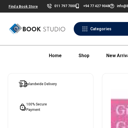
011 797 7000
+94 77 427 9048
info@b
Find a Book Store
Categories
Home
Shop
New Arriv
Islandwide Delivery
100% Secure
Payment