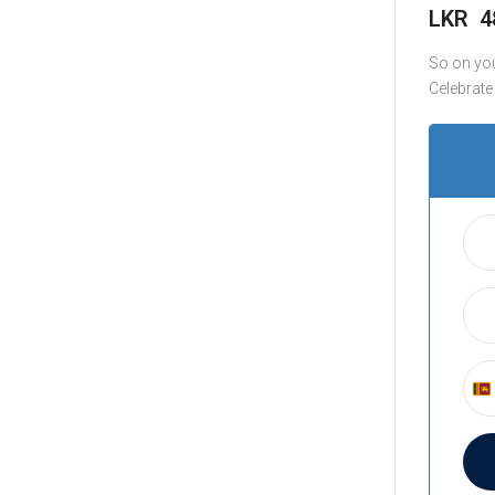
LKR
4
So on you
Celebrate
S
r
i
L