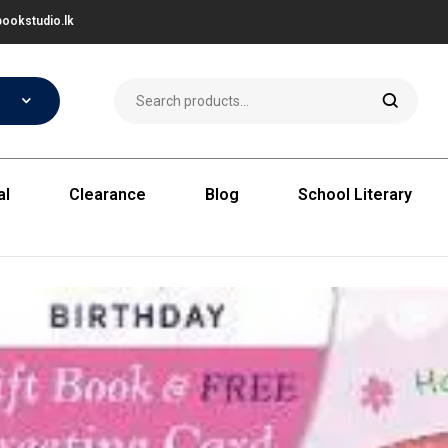
ookstudio.lk
al
Clearance
Blog
School Literary