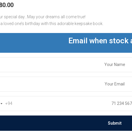
80.00
r special day…May your dreams all come true!
 a loved one’s birthday with this adorable keepsake book.
Email when stock 
+94