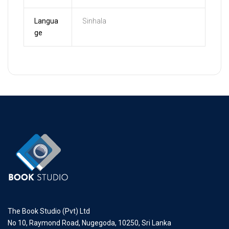
Langua
Sinhala
ge
The Book Studio (Pvt) Ltd
No 10, Raymond Road, Nugegoda, 10250, Sri Lanka