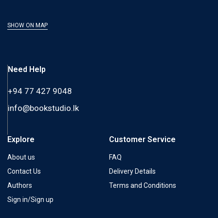
SHOW ON MAP
Need Help
+94 77 427 9048
info@bookstudio.lk
Explore
Customer Service
About us
FAQ
Contact Us
Delivery Details
Authors
Terms and Conditions
Sign in/Sign up