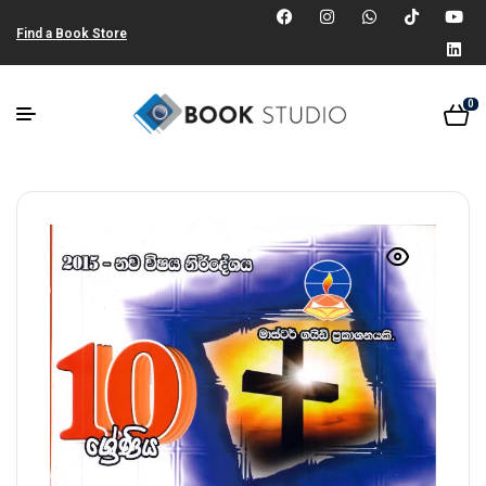
Find a Book Store
0