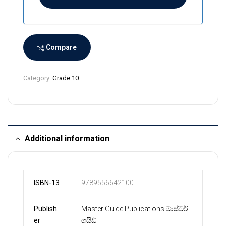
a
n
k
a
Compare
+
9
Category:
Grade 10
4
Additional information
ISBN-13
9789556642100
Publish
Master Guide Publications මාස්ටර්
er
ගයිඩ්