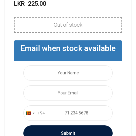
LKR
225.00
Out of stock
Email when stock available
+94
S
r
i
L