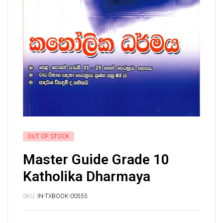
OUT OF STOCK
Master Guide Grade 10
Katholika Dharmaya
SKU:
IN-TXBOOK-00555