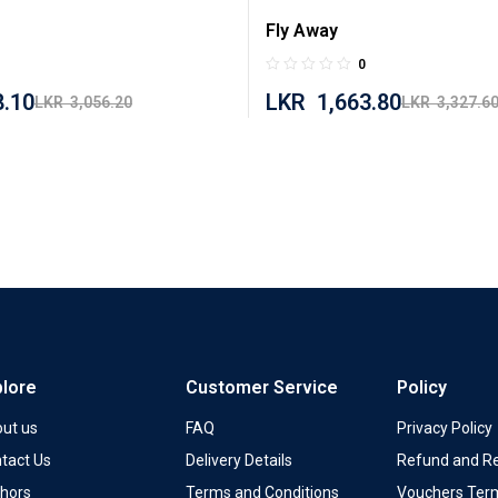
Fly Away
0
8.10
LKR
1,663.80
LKR
3,056.20
LKR
3,327.6
plore
Customer Service
Policy
ut us
FAQ
Privacy Policy
tact Us
Delivery Details
Refund and Re
hors
Terms and Conditions
Vouchers Ter