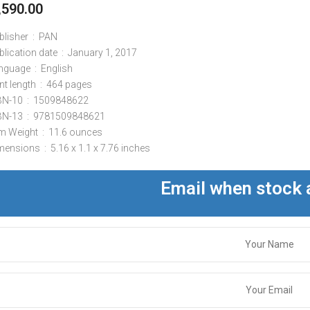
,590.00
Publisher ‏ : ‎
PAN
Publication date ‏ : ‎
January 1, 2017
Language ‏ : ‎
English
Print length ‏ : ‎
464 pages
ISBN-10 ‏ : ‎
1509848622
ISBN-13 ‏ : ‎
9781509848621
Item Weight ‏ : ‎
11.6 ounces
Dimensions ‏ : ‎
5.16 x 1.1 x 7.76 inches
Email when stock 