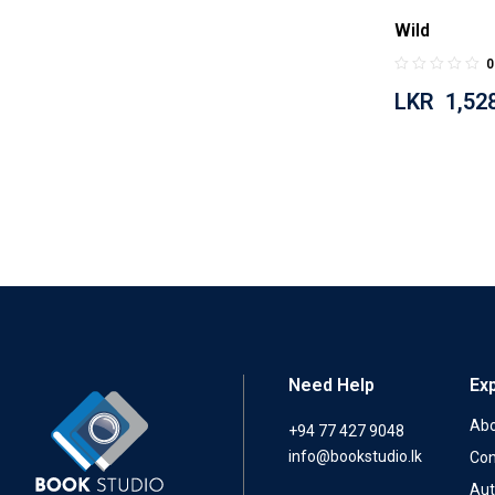
Wild
0
LKR
1,52
Need Help
Ex
Abo
+94 77 427 9048
info@bookstudio.lk
Con
Aut