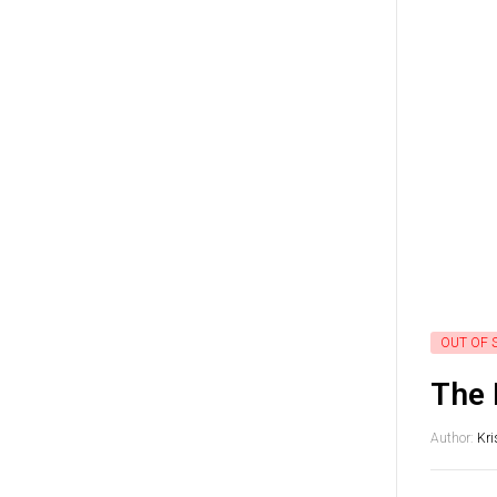
OUT OF 
The 
Author:
Kri