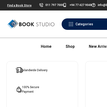
011 797 7000
+94 77 427 9048
info@b
Find a Book Store
Categories
Home
Shop
New Arriv
Islandwide Delivery
100% Secure
Payment