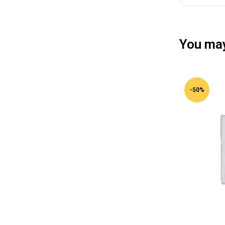
You may
-50%