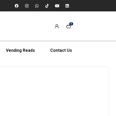
0
Vending Reads
Contact Us