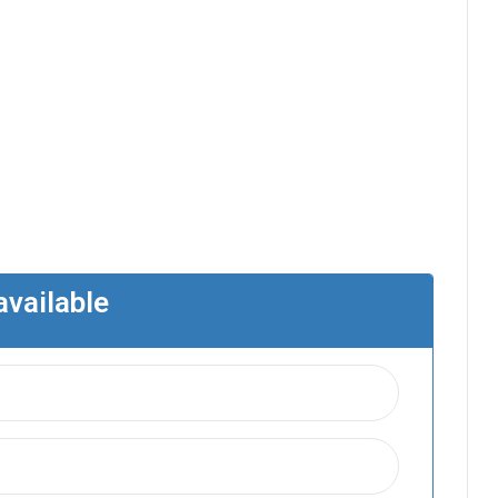
available