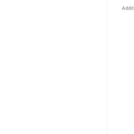
Addit