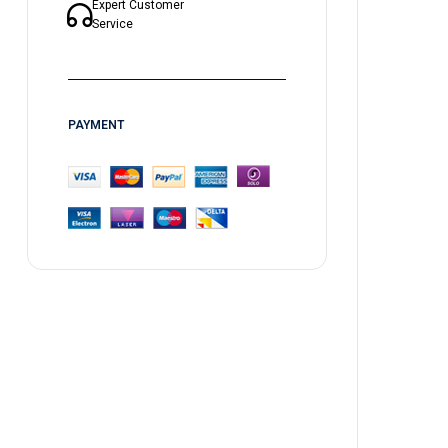
Expert Customer
Service
PAYMENT