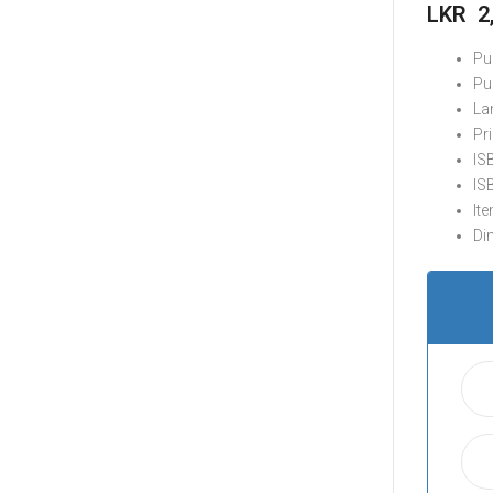
LKR
2