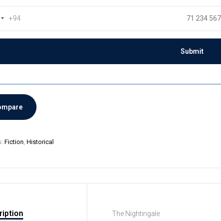
+94
ompare
s:
Fiction
,
Historical
iption
The Nightingale