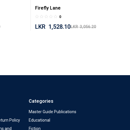
Firefly Lane
0
LKR
1,528.10
0
LKR
3,056.20
Categories
Master Guide Publications
turn Policy
Educational
ms and
Fiction