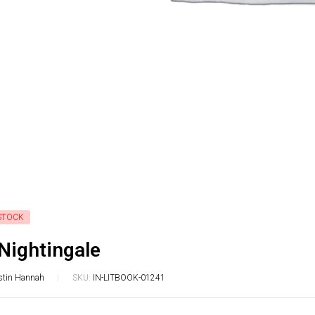
STOCK
Nightingale
stin Hannah
SKU:
IN-LITBOOK-01241