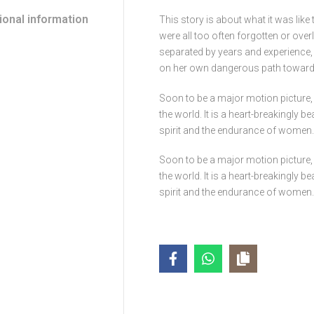
ional information
This story is about what it was li
were all too often forgotten or ove
separated by years and experience
on her own dangerous path towards 
Soon to be a major motion picture, 
the world. It is a heart-breakingly b
spirit and the endurance of women.
Soon to be a major motion picture, 
the world. It is a heart-breakingly b
spirit and the endurance of women.