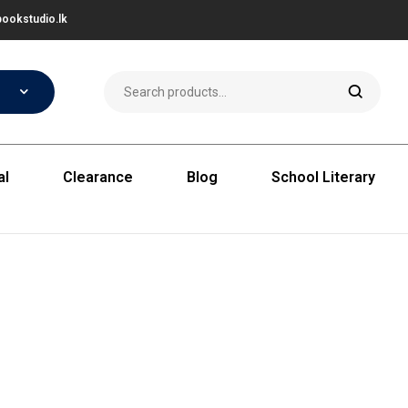
ookstudio.lk
al
Clearance
Blog
School Literary