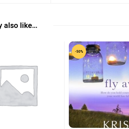
 also like…
-50%