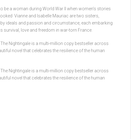
ke to be a woman during World War II when women’s stories
rlooked Vianne and Isabelle Mauriac are two sisters,
, by ideals and passion and circumstance, each embarking
survival, love and freedom in war-torn France.
The Nightingale is a multi-million copy bestseller across
eautiful novel that celebrates the resilience of the human
The Nightingale is a multi-million copy bestseller across
eautiful novel that celebrates the resilience of the human