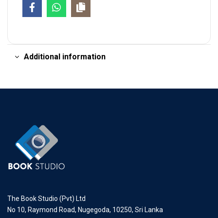
Additional information
The Book Studio (Pvt) Ltd
No 10, Raymond Road, Nugegoda, 10250, Sri Lanka