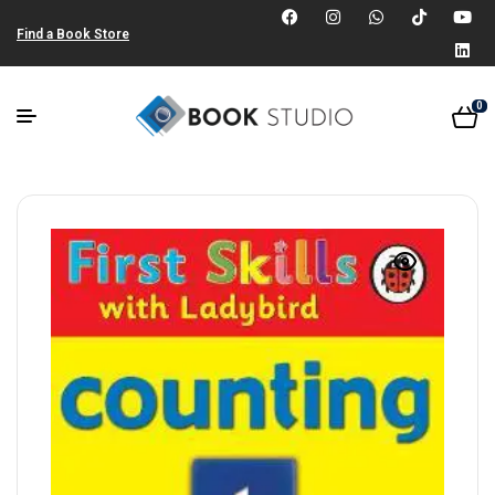
Find a Book Store
0