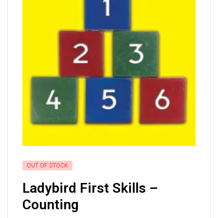
OUT OF STOCK
Ladybird First Skills –
Counting