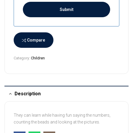
i
L
a
n
k
a
Compare
+
9
Category:
Children
4
Description
They can learn while having fun saying the numbers,
counting the beads and looking at the pictures.