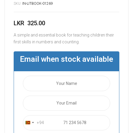
SKU:
IN-LITBOOK-01269
LKR
325.00
A simple and essential book for teaching children their
first skills in numbers and counting.
Email when stock available
+94
S
r