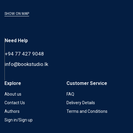
SHOW ON MAP
Need Help
+94 77 427 9048
info@bookstudio.lk
Explore
Customer Service
About us
FAQ
Contact Us
Delivery Details
Authors
Terms and Conditions
Sign in/Sign up