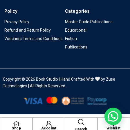
Policy
Categories
Privacy Policy
Master Guide Publications
Refund and Return Policy
Educational
Vouchers Terms and Conditions
Fiction
Publications
Copyright © 2026 Book Studio | Hand Crafted With
by Zuse
Technologies | All Rights Reserved.
Shop
Account
Wishlist
Search