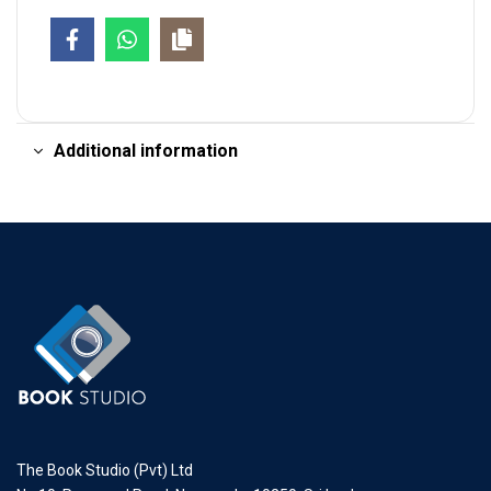
Additional information
The Book Studio (Pvt) Ltd