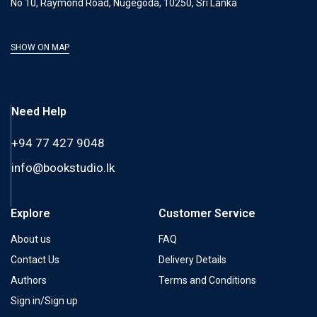
No 10, Raymond Road, Nugegoda, 10250, Sri Lanka
SHOW ON MAP
Need Help
+94 77 427 9048
info@bookstudio.lk
Explore
Customer Service
About us
FAQ
Contact Us
Delivery Details
Authors
Terms and Conditions
Sign in/Sign up