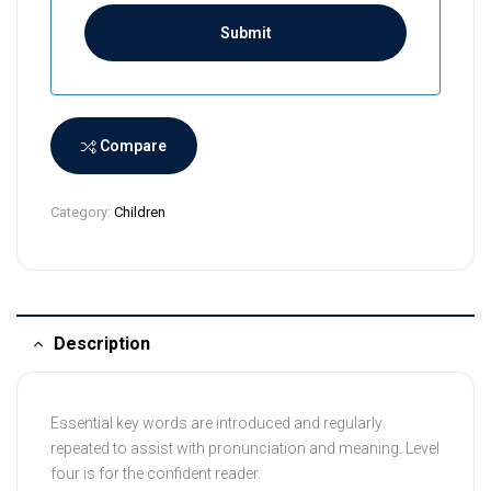
i
L
a
n
k
a
Compare
+
9
Category:
Children
4
Description
Essential key words are introduced and regularly
repeated to assist with pronunciation and meaning. Level
four is for the confident reader.