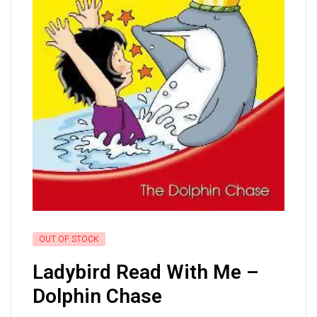
OUT OF STOCK
Ladybird Read With Me –
Dolphin Chase