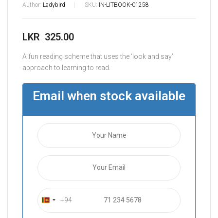
Author:
Ladybird
SKU:
IN-LITBOOK-01258
LKR
325.00
A fun reading scheme that uses the ‘look and say’
approach to learning to read.
Email when stock available
+94
S
r