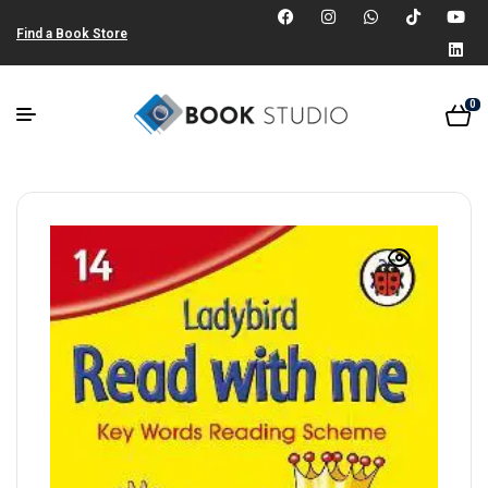
Find a Book Store
0