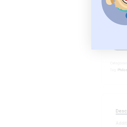
C
Categorie
Tag:
Philo
Descr
Addit