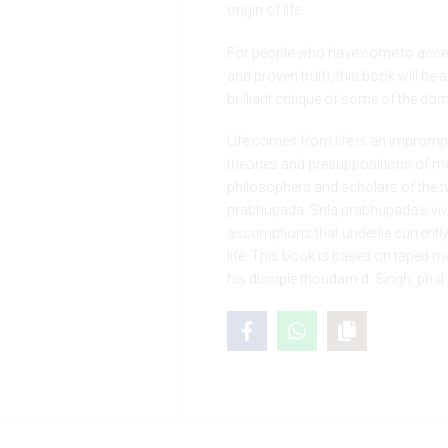
origin of life.
For people who have come to accep
and proven truth, this book will be
brilliant critique of some of the dom
Life comes from life is an impromptu
theories and presuppositions of mo
philosophers and scholars of the tw
prabhupada. Srila prabhupada’s viv
assumptions that underlie currentl
life. This book is based on taped
his disciple thoudam d. Singh, ph.d