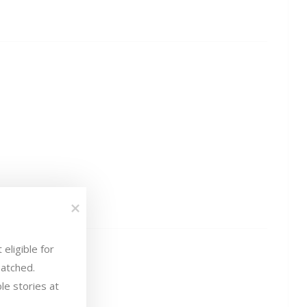
eligible for 
atched.

le stories at 