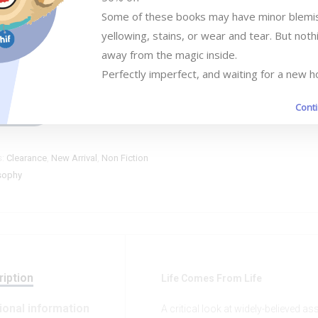
Some of these books may have minor blemish
Add to cart
yellowing, stains, or wear and tear. But nothi
away from the magic inside. 

Perfectly imperfect, and waiting for a new 
Cont
ompare
s:
Clearance
,
New Arrival
,
Non Fiction
sophy
iption
Life Comes From Life
ional information
A critical look at widely-believed 