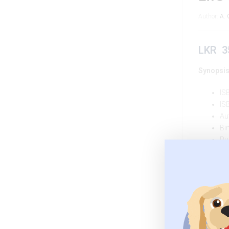
Author:
A. 
LKR
3
Synopsis
IS
IS
Au
Bi
Pu
Pu
Quantity