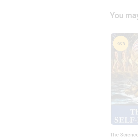
You may
-50%
The Science