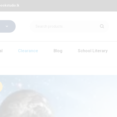
ookstudio.lk
al
Clearance
Blog
School Literary