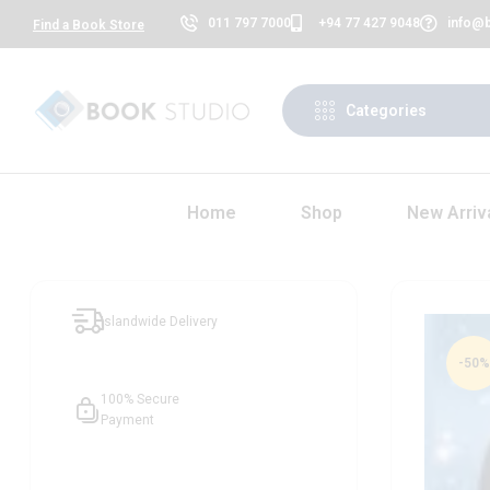
011 797 7000
+94 77 427 9048
info@b
Find a Book Store
Categories
Home
Shop
New Arriv
Islandwide Delivery
-50%
100% Secure
Payment