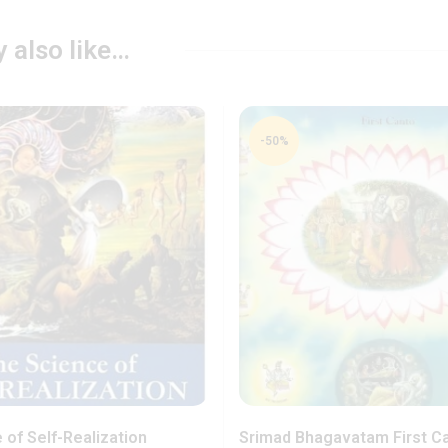
 also like…
-50%
 of Self-Realization
Srimad Bhagavatam First C