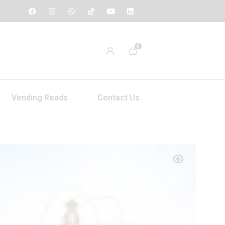
0
Vending Reads
Contact Us