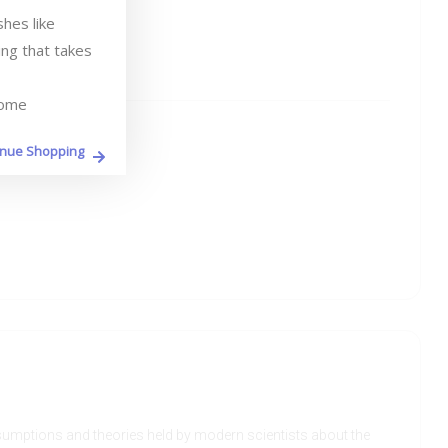
es like 
ng that takes 
home
inue Shopping
assumptions and theories held by modern scientists about the