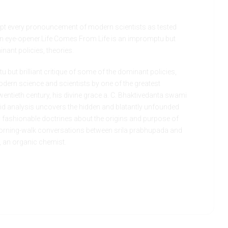
t every pronouncement of modern scientists as tested
 an eye-opener.Life Comes From Life is an impromptu but
inant policies, theories.
 but brilliant critique of some of the dominant policies,
dern science and scientists by one of the greatest
entieth century, his divine grace a. C. Bhaktivedanta swami
id analysis uncovers the hidden and blatantly unfounded
y fashionable doctrines about the origins and purpose of
 morning-walk conversations between srila prabhupada and
., an organic chemist.