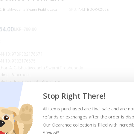
C. Bhaktivedanta Swami Prabhupada
SKU:
IN-LITBOOK-02053
54.00
LKR
708.00
:
BN-13: 9789382176671
BN-10: 9382176675
thor: A. C. Bhaktivedanta Swami Prabhupada
nding: Paperback
blisher: Bhaktivedanta Book Trust
blished: 2012
Stop Right There!
All items purchased are final sale and are not 
refunds or exchanges after the order is disp
Our Clearance collection is filled with incredib
50% off 
