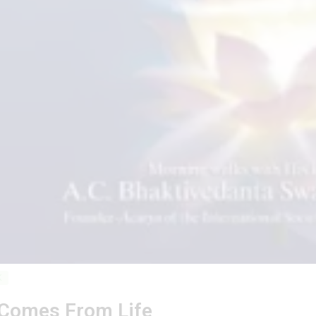
K
 Comes From Life