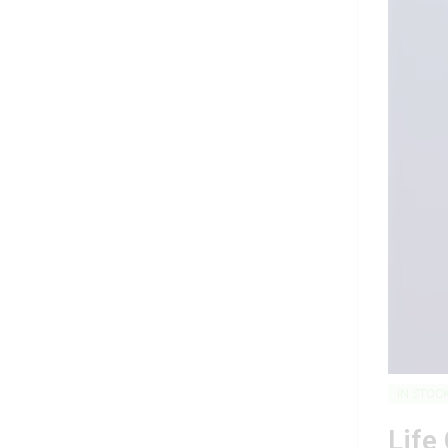
IN STOC
Life