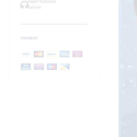
Expert Customer
Service
PAYMENT