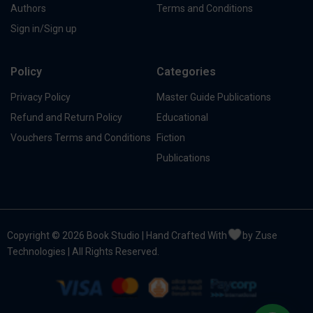
Authors
Terms and Conditions
Sign in/Sign up
Policy
Categories
Privacy Policy
Master Guide Publications
Refund and Return Policy
Educational
Vouchers Terms and Conditions
Fiction
Publications
Copyright © 2026 Book Studio | Hand Crafted With
by Zuse
Technologies | All Rights Reserved.