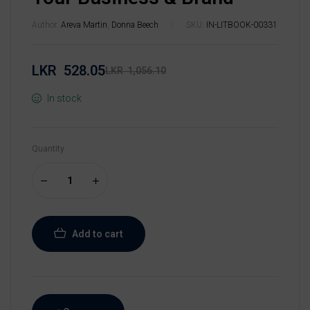
Author:
Areva Martin
,
Donna Beech
SKU:
IN-LITBOOK-00331
LKR
528.05
LKR
1,056.10
In stock
Quantity
Add to cart