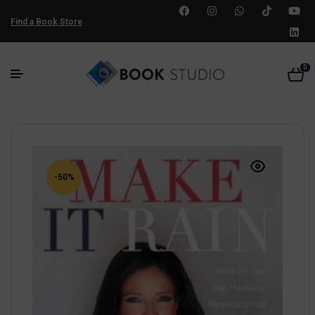
Find a Book Store
0
-50%