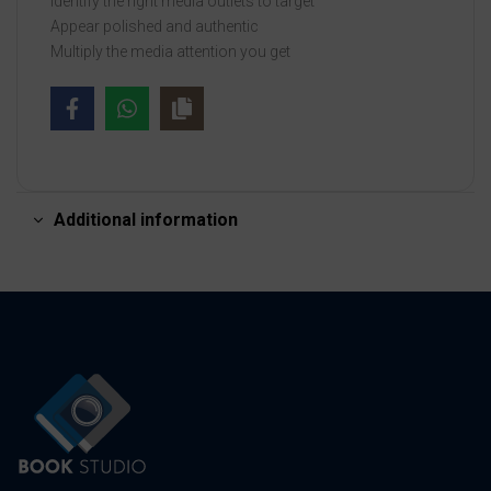
Identify the right media outlets to target
Appear polished and authentic
Multiply the media attention you get
Additional information