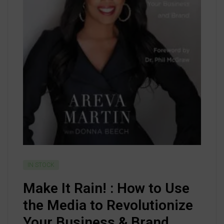
IN STOCK
Make It Rain! : How to Use
the Media to Revolutionize
Your Business & Brand