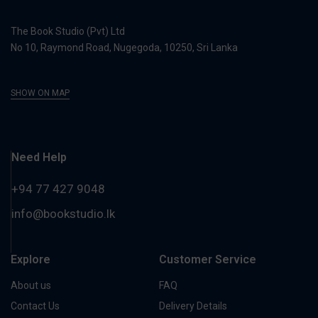
The Book Studio (Pvt) Ltd
No 10, Raymond Road, Nugegoda, 10250, Sri Lanka
SHOW ON MAP
Need Help
+94 77 427 9048
info@bookstudio.lk
Explore
Customer Service
About us
FAQ
Contact Us
Delivery Details