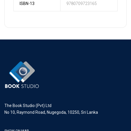
ISBN-13
9780709723165
The Book Studio (Pvt) Ltd
No 10, Raymond Road, Nugegoda, 10250, Sri Lanka
SHOW ON MAP