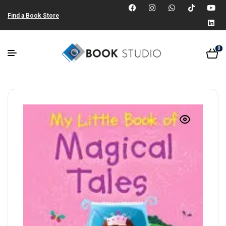
Find a Book Store
0