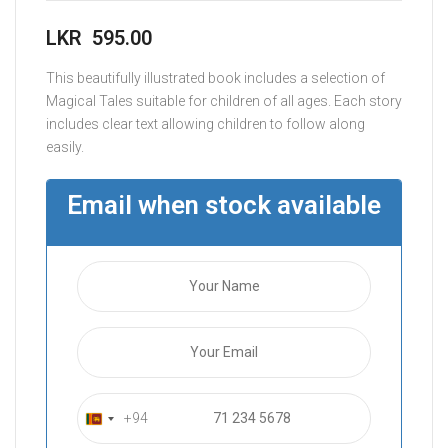
LKR
595.00
This beautifully illustrated book includes a selection of
Magical Tales suitable for children of all ages. Each story
includes clear text allowing children to follow along
easily.
Email when stock available
+94
S
r