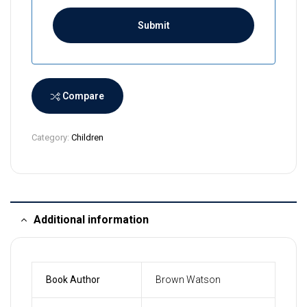
i
L
a
n
k
a
Compare
+
9
Category:
Children
4
Additional information
Book Author
Brown Watson