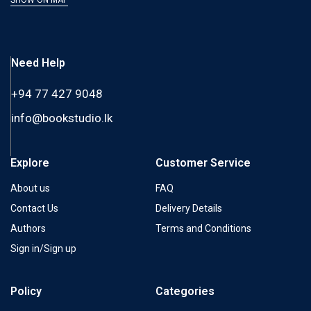
Need Help
+94 77 427 9048
info@bookstudio.lk
Explore
Customer Service
About us
FAQ
Contact Us
Delivery Details
Authors
Terms and Conditions
Sign in/Sign up
Policy
Categories