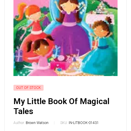
OUT OF STOCK
My Little Book Of Magical
Tales
Author:
Brown Watson
SKU:
IN-LITBOOK-01431