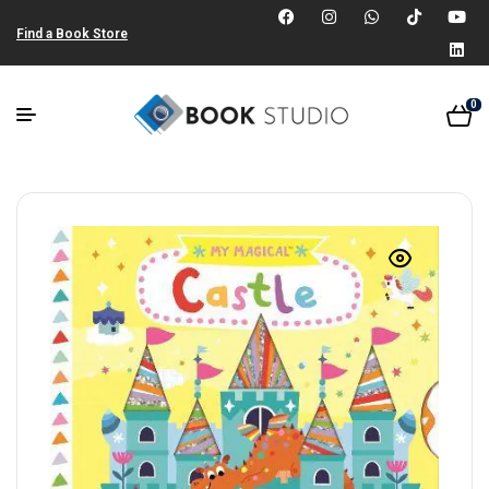
Find a Book Store
0