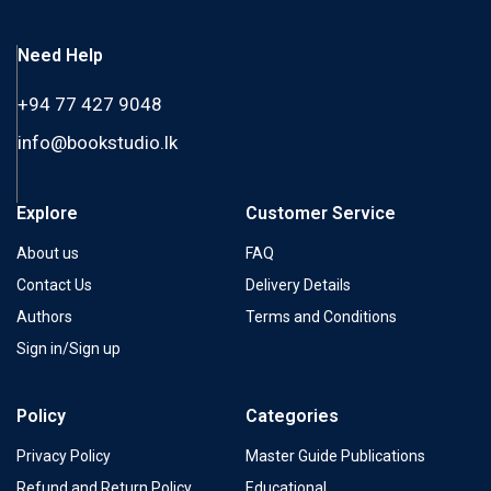
Need Help
+94 77 427 9048
info@bookstudio.lk
Explore
Customer Service
About us
FAQ
Contact Us
Delivery Details
Authors
Terms and Conditions
Sign in/Sign up
Policy
Categories
Privacy Policy
Master Guide Publications
Refund and Return Policy
Educational