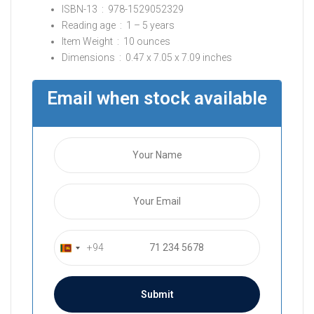
ISBN-13 ‏ : ‎
978-1529052329
Reading age ‏ : ‎
1 – 5 years
Item Weight ‏ : ‎
10 ounces
Dimensions ‏ : ‎
0.47 x 7.05 x 7.09 inches
Email when stock available
+94
S
r
i
L