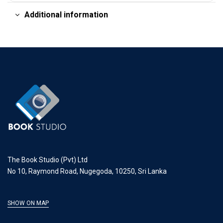
Additional information
The Book Studio (Pvt) Ltd
No 10, Raymond Road, Nugegoda, 10250, Sri Lanka
SHOW ON MAP