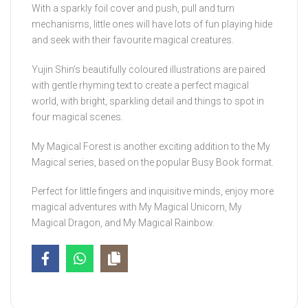
With a sparkly foil cover and push, pull and turn
mechanisms, little ones will have lots of fun playing hide
and seek with their favourite magical creatures.
Yujin Shin’s beautifully coloured illustrations are paired
with gentle rhyming text to create a perfect magical
world, with bright, sparkling detail and things to spot in
four magical scenes.
My Magical Forest
is another exciting addition to the My
Magical series, based on the popular Busy Book format.
Perfect for little fingers and inquisitive minds, enjoy more
magical adventures with
My Magical Unicorn, My
Magical Dragon,
and
My Magical Rainbow
.