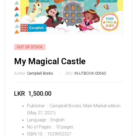
OUT OF STOCK
My Magical Castle
Author:
Campbell Books
SKU:
IN-LITBOOK-00560
LKR
1,500.00
Publisher ‏ : ‎
Campbell Books; Main Market edition
(May 27, 2021)
Language ‏ : ‎
English
No of Pages ‏ : ‎
10 pages
ISBN-10 ‏ : ‎
1529052327