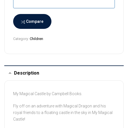
a
n
k
a
Compare
+
9
Category:
Children
4
Description
My Magical Castle by Campbell Books.
Fly off on an adventure with Magical Dragon and his
royal friends to a floating castle in the sky in
My Magical
Castle
!