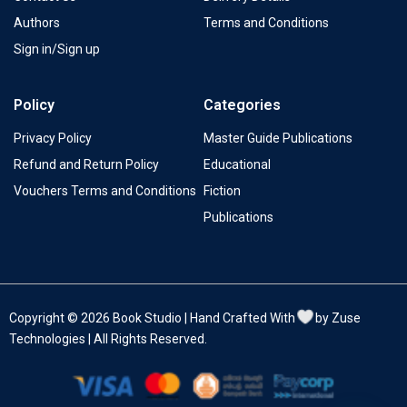
Authors
Terms and Conditions
Sign in/Sign up
Policy
Categories
Privacy Policy
Master Guide Publications
Refund and Return Policy
Educational
Vouchers Terms and Conditions
Fiction
Publications
Copyright © 2026 Book Studio | Hand Crafted With
by Zuse
Technologies | All Rights Reserved.