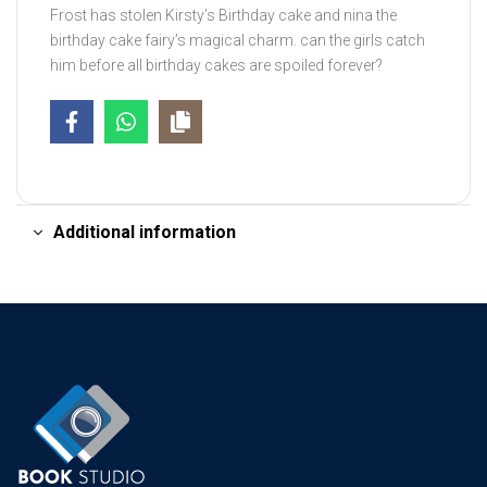
Frost has stolen Kirsty’s Birthday cake and nina the
birthday cake fairy’s magical charm. can the girls catch
him before all birthday cakes are spoiled forever?
Additional information