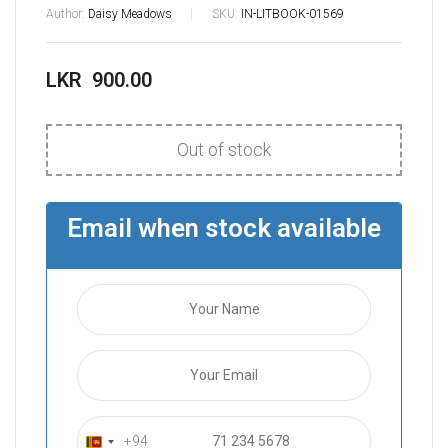
Author:
Daisy Meadows
SKU:
IN-LITBOOK-01569
LKR
900.00
Out of stock
Email when stock available
+94
S