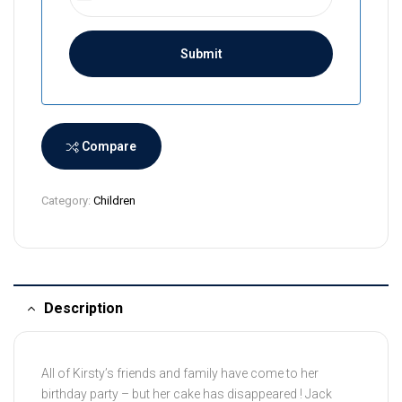
r
i
L
a
n
k
a
Compare
+
9
Category:
Children
4
Description
All of Kirsty’s friends and family have come to her
birthday party – but her cake has disappeared ! Jack