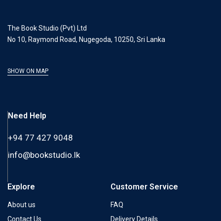
The Book Studio (Pvt) Ltd
No 10, Raymond Road, Nugegoda, 10250, Sri Lanka
SHOW ON MAP
Need Help
+94 77 427 9048
info@bookstudio.lk
Explore
Customer Service
About us
FAQ
Contact Us
Delivery Details