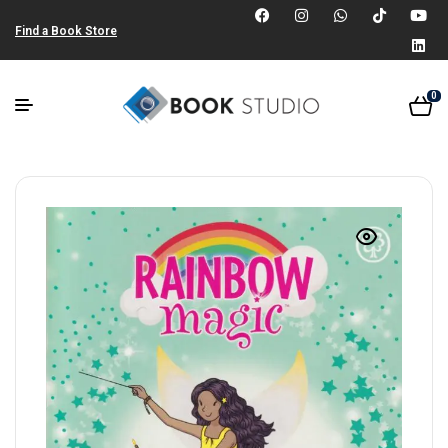
Find a Book Store
0