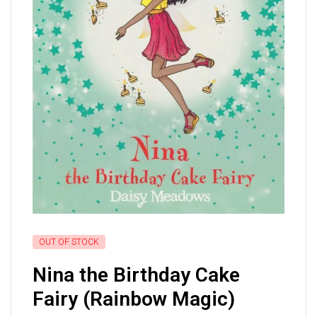
OUT OF STOCK
Nina the Birthday Cake
Fairy (Rainbow Magic)