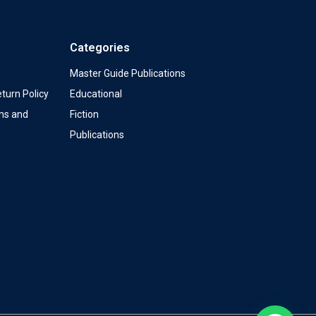
Categories
Master Guide Publications
turn Policy
Educational
ms and
Fiction
Publications