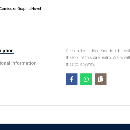
Comics or Graphic Novel
iption
Deep in this hidden Kingdom beneath
the lord of this dire realm, Waits wi
ional information
tries to, anyway.