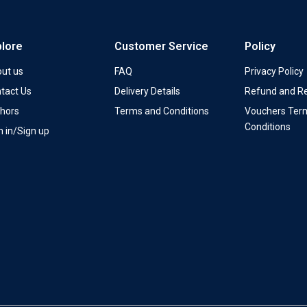
plore
Customer Service
Policy
ut us
FAQ
Privacy Policy
tact Us
Delivery Details
Refund and Re
hors
Terms and Conditions
Vouchers Ter
Conditions
n in/Sign up