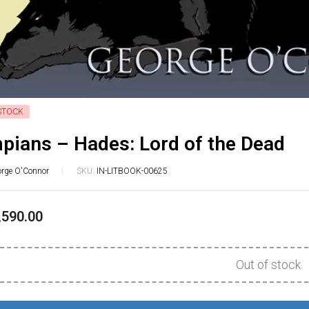
STOCK
pians – Hades: Lord of the Dead
rge O'Connor
SKU:
IN-LITBOOK-00625
,590.00
Out of stock