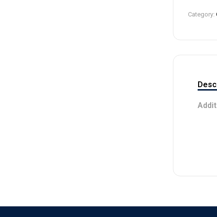
4
Category:
Descr
Addit