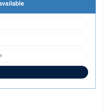
available