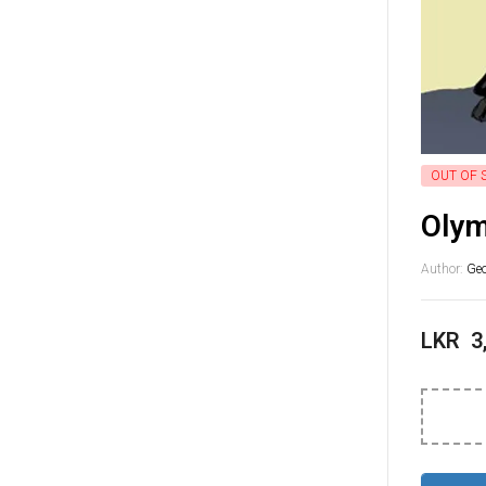
OUT OF 
Olym
Author:
Geo
LKR
3