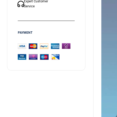
Expert Customer
Service
PAYMENT