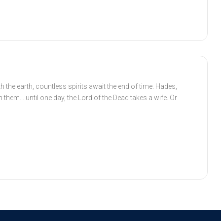
 the earth, countless spirits await the end of time. Hades,
th them… until one day, the Lord of the Dead takes a wife. Or