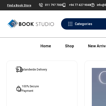
011 797 7000
+94 77 427 9048
info@b
Find a Book Store
Categories
Home
Shop
New Arriv
Islandwide Delivery
100% Secure
Payment