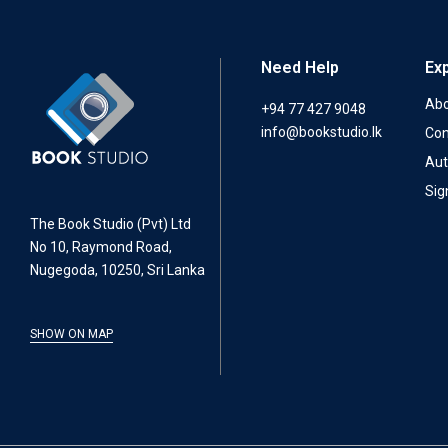
Need Help
Ex
Abo
+94 77 427 9048
info@bookstudio.lk
Con
Aut
Sig
The Book Studio (Pvt) Ltd
No 10, Raymond Road,
Nugegoda, 10250, Sri Lanka
SHOW ON MAP