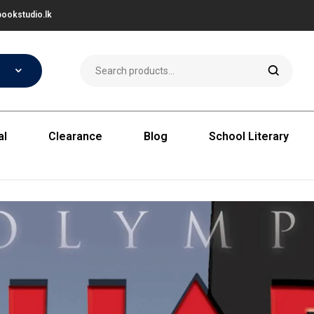
ookstudio.lk
al
Clearance
Blog
School Literary