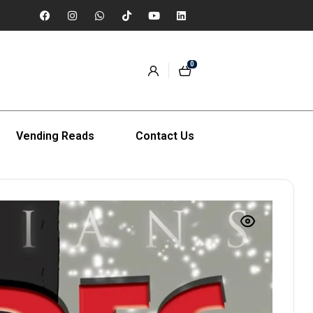
0
Vending Reads
Contact Us