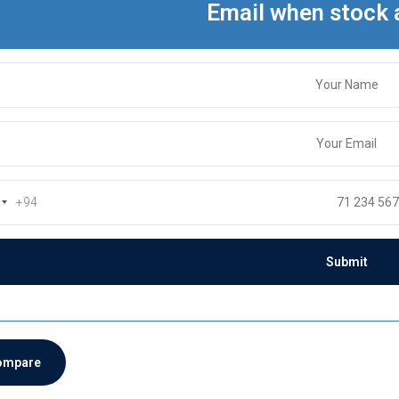
Email when stock 
+94
ompare