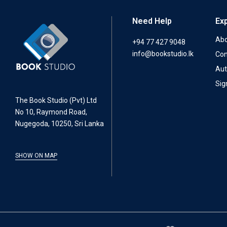
Need Help
Ex
Abo
+94 77 427 9048
info@bookstudio.lk
Con
Aut
Sig
The Book Studio (Pvt) Ltd
No 10, Raymond Road,
Nugegoda, 10250, Sri Lanka
SHOW ON MAP