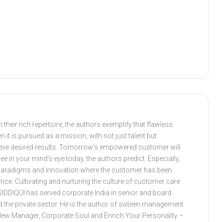
heir rich repertoire, the authors exemplify that flawless
it is pursued as a mission, with not just talent but
ieve desired results. Tomorrow’s empowered customer will
in your mind’s eye today, the authors predict. Especially,
ss paradigms and innovation where the customer has been
ance. Cultivating and nurturing the culture of customer care
SIDDIQUI has served corporate India in senior and board
nd the private sector. He is the author of sixteen management
New Manager, Corporate Soul and Enrich Your Personality –