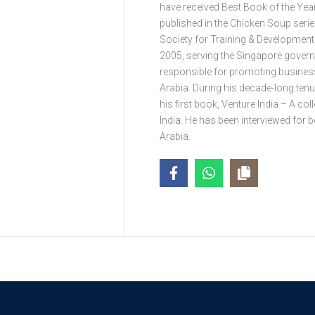
have received Best Book of the Ye
published in the Chicken Soup seri
Society for Training & Development
2005, serving the Singapore govern
responsible for promoting busines
Arabia. During his decade-long tenur
his first book, Venture India – A c
India. He has been interviewed for 
Arabia.