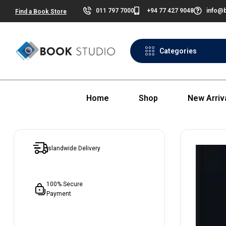
011 797 7000
+94 77 427 9048
info@b
Find a Book Store
Categories
Home
Shop
New Arriv
Islandwide Delivery
100% Secure
Payment