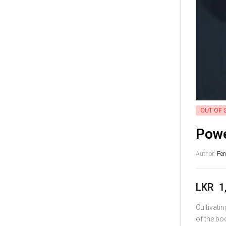
OUT OF 
Powe
Author:
Fer
LKR
1
Cultivati
of the bo