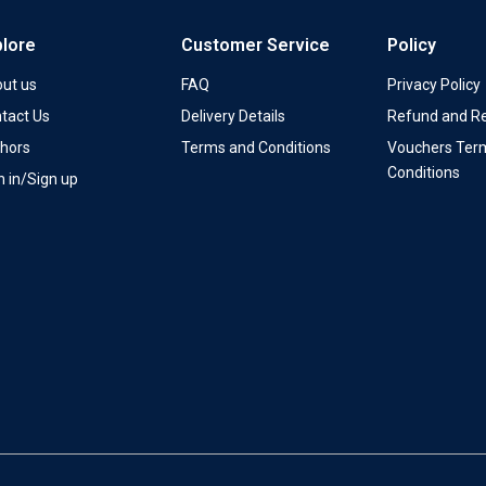
plore
Customer Service
Policy
ut us
FAQ
Privacy Policy
tact Us
Delivery Details
Refund and Re
hors
Terms and Conditions
Vouchers Ter
Conditions
n in/Sign up