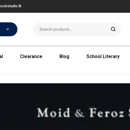
ookstudio.lk
al
Clearance
Blog
School Literary