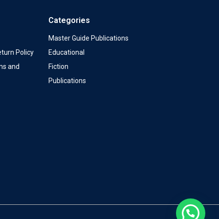
Categories
Master Guide Publications
turn Policy
Educational
ms and
Fiction
Publications