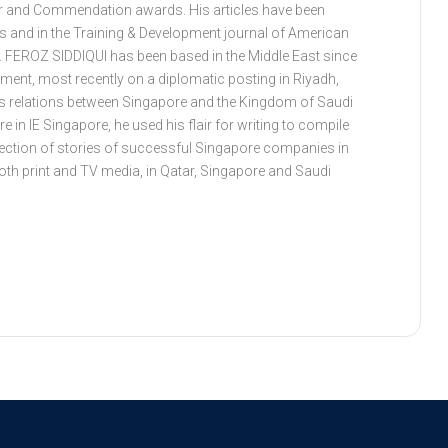
ar and Commendation awards. His articles have been
es and in the Training & Development journal of American
. FEROZ SIDDIQUI has been based in the Middle East since
ment, most recently on a diplomatic posting in Riyadh,
s relations between Singapore and the Kingdom of Saudi
e in IE Singapore, he used his flair for writing to compile
ollection of stories of successful Singapore companies in
both print and TV media, in Qatar, Singapore and Saudi