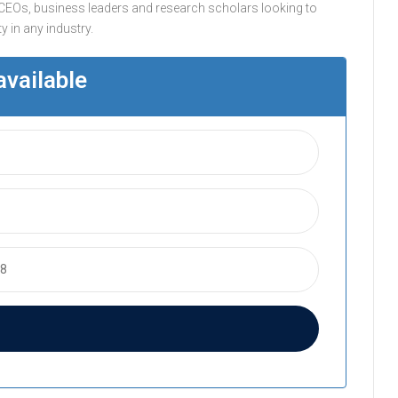
CEOs, business leaders and research scholars looking to
 in any industry.
available