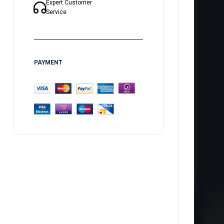
Expert Customer
Service
PAYMENT