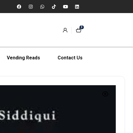
0
Vending Reads
Contact Us