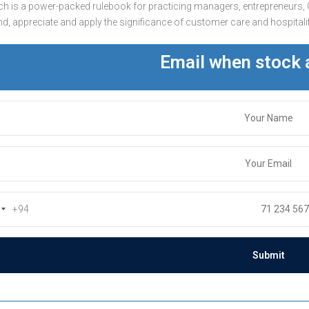
h is a power-packed rulebook for practicing managers, entrepreneurs, 
d, appreciate and apply the significance of customer care and hospitality
Email when stock 
+94