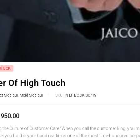
STOCK
r Of High Touch
oz Siddiqui
,
Moid Siddiqui
SKU:
IN-LITBOOK-00719
,950.00
ng the Culture of Customer Care “When you call the customer king, you 
ok you hold in your hand reaffirms one of the most time-honoured corp