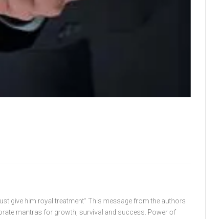
must give him royal treatment” This message from the authors
orate mantras for growth, survival and success. Power of