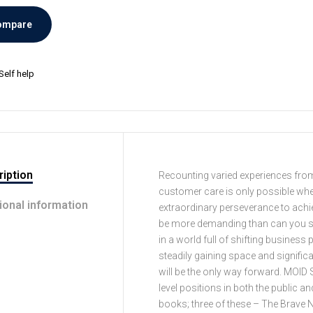
ompare
Self help
iption
Recounting varied experiences from t
customer care is only possible when 
ional information
extraordinary perseverance to ach
be more demanding than can you see 
in a world full of shifting busine
steadily gaining space and signific
will be the only way forward. MOID 
level positions in both the public a
books; three of these – The Brave 