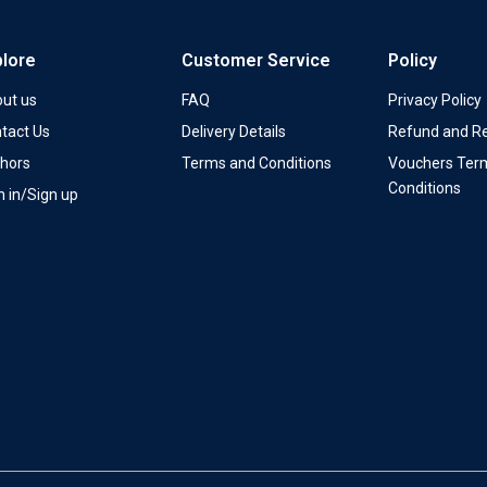
plore
Customer Service
Policy
ut us
FAQ
Privacy Policy
tact Us
Delivery Details
Refund and Re
hors
Terms and Conditions
Vouchers Ter
Conditions
n in/Sign up