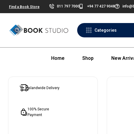
011 797 7000
+94 77 427 9048
info@b
Find a Book Store
Categories
Home
Shop
New Arriv
Islandwide Delivery
100% Secure
Payment