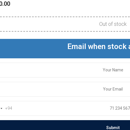
0.00
Out of stock
Email when stock 
+94