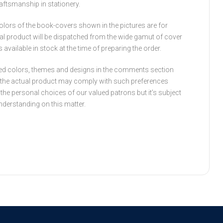
raftsmanship in stationery.
olors of the book-covers shown in the pictures are for
ual product will be dispatched from the wide gamut of cover
available in stock at the time of preparing the order.
ed colors, themes and designs in the comments section
t the actual product may comply with such preferences
fil the personal choices of our valued patrons but it’s subject
understanding on this matter.