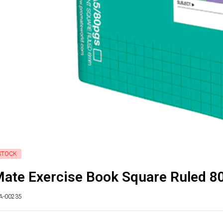
STOCK
ate Exercise Book Square Ruled 8
TA-00235