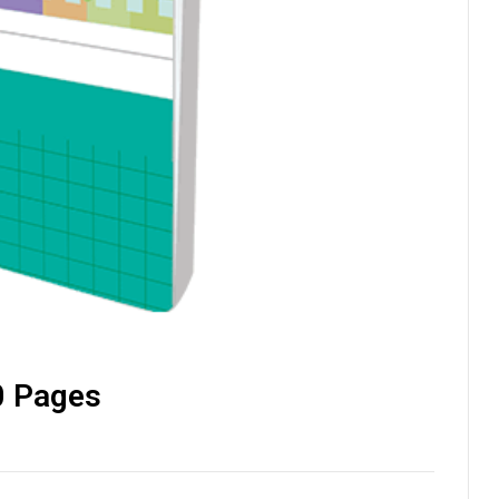
0 Pages