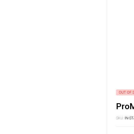
OUT OF 
ProM
SKU:
IN-S