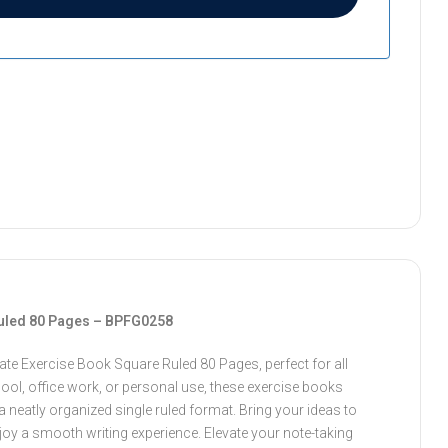
uled 80 Pages – BPFG0258
te Exercise Book Square Ruled 80 Pages, perfect for all
ool, office work, or personal use, these exercise books
a neatly organized single ruled format. Bring your ideas to
njoy a smooth writing experience. Elevate your note-taking