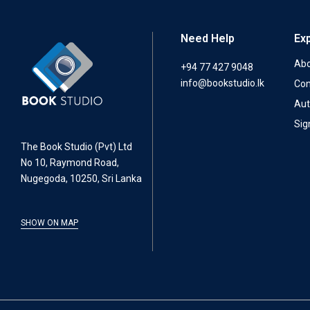
Need Help
Ex
Abo
+94 77 427 9048
info@bookstudio.lk
Con
Aut
Sig
The Book Studio (Pvt) Ltd
No 10, Raymond Road,
Nugegoda, 10250, Sri Lanka
SHOW ON MAP