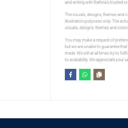
and writing with Rathna’s trusted c
The visuals, designs, themes and c
illustration purposes only. The act
visuals, designs, themes and colors 
You may make a request of preferr
but we are unable to guarantee tha
made. We will at all times try to ful
to availability. We appreciate your 