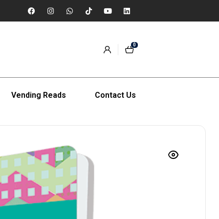
0
Vending Reads
Contact Us