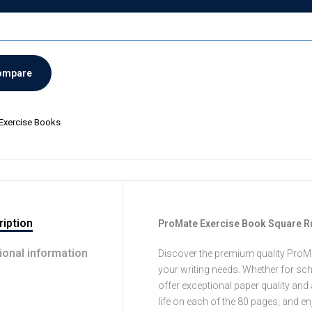
ompare
Exercise Books
iption
ProMate Exercise Book Square R
ional information
Discover the premium quality ProMa
your writing needs. Whether for sch
offer exceptional paper quality and 
life on each of the 80 pages, and e