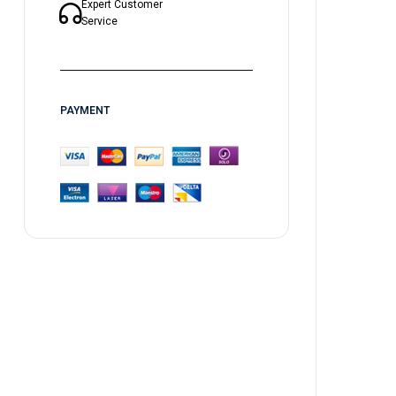
Expert Customer
Service
PAYMENT