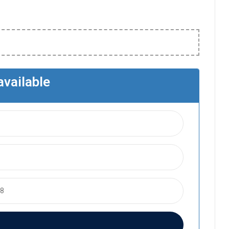
available