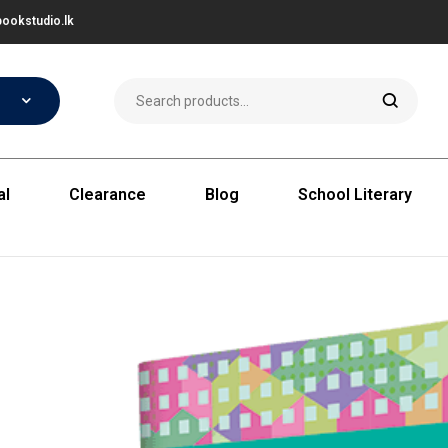
ookstudio.lk
al
Clearance
Blog
School Literary