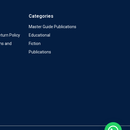
Categories
Master Guide Publications
turn Policy
Educational
ms and
Fiction
Publications