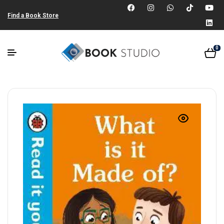
Find a Book Store
0