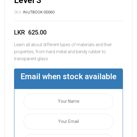
Level 3
SKU:
IN-LITBOOK-00060
LKR
625.00
Learn all about different types of materials and their
properties, from hard metal and bendy rubber to
transparent glass.
Email when stock available