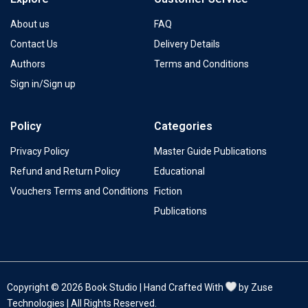
About us
FAQ
Contact Us
Delivery Details
Authors
Terms and Conditions
Sign in/Sign up
Policy
Categories
Privacy Policy
Master Guide Publications
Refund and Return Policy
Educational
Vouchers Terms and Conditions
Fiction
Publications
Copyright © 2026 Book Studio | Hand Crafted With
by Zuse
Technologies | All Rights Reserved.