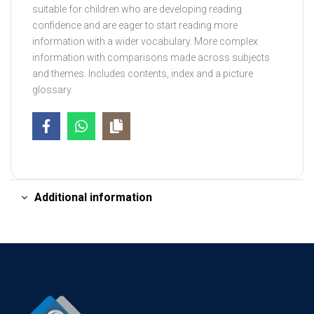
suitable for children who are developing reading
confidence and are eager to start reading more
information with a wider vocabulary. More complex
information with comparisons made across subjects
and themes. Includes contents, index and a picture
glossary.
Additional information