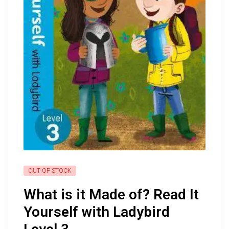
OUT OF STOCK
What is it Made of? Read It
Yourself with Ladybird