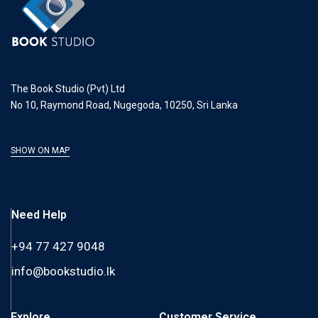
The Book Studio (Pvt) Ltd
No 10, Raymond Road, Nugegoda, 10250, Sri Lanka
SHOW ON MAP
Need Help
+94 77 427 9048
info@bookstudio.lk
Explore
Customer Service