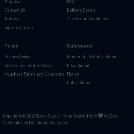
About us
FAQ
Contact Us
Delivery Details
Authors
Terms and Conditions
Sign in/Sign up
Policy
Categories
Privacy Policy
Master Guide Publications
Refund and Return Policy
Educational
Vouchers Terms and Conditions
Fiction
Publications
Copyright © 2026 Book Studio | Hand Crafted With
by Zuse
Technologies | All Rights Reserved.