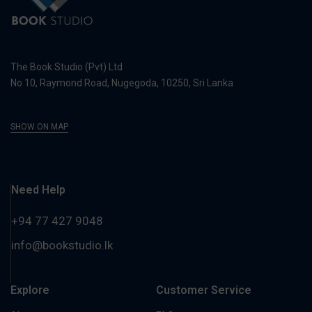
The Book Studio (Pvt) Ltd
No 10, Raymond Road, Nugegoda, 10250, Sri Lanka
SHOW ON MAP
Need Help
+94 77 427 9048
info@bookstudio.lk
Explore
Customer Service