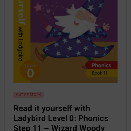
OUT OF STOCK
Read it yourself with
Ladybird Level 0: Phonics
Step 11 – Wizard Woody