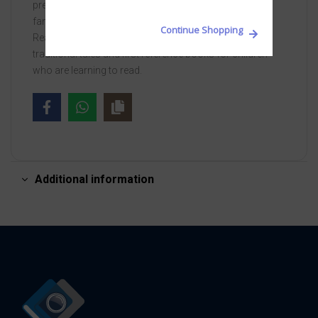
previous steps and focus on different spellings of
familiar sounds.
Continue Shopping
Read it yourself is a series of character stories,
traditional tales and first reference books for children
who are learning to read.
Additional information