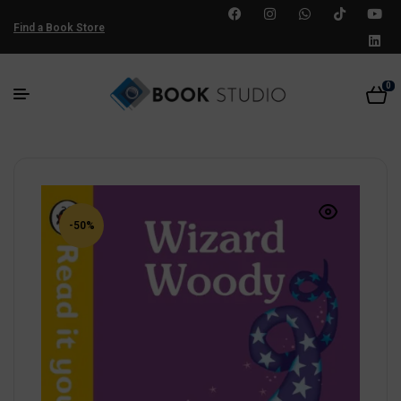
Find a Book Store
0
-50%