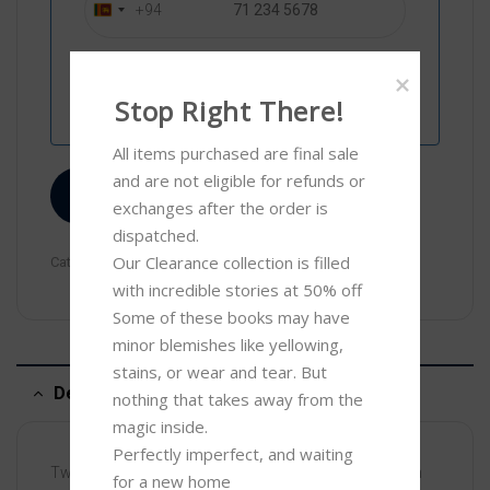
+94
S
r
i
L
Stop Right There!
a
n
All items purchased are final sale 
k
and are not eligible for refunds or 
a
Compare
exchanges after the order is 
+
dispatched.

9
Our Clearance collection is filled 
Categories:
Children
,
Clearance
4
with incredible stories at 50% off 

Some of these books may have 
minor blemishes like yellowing, 
stains, or wear and tear. But 
Description
nothing that takes away from the 
magic inside. 

Perfectly imperfect, and waiting 
Two rhyming stories that build on the phonics learnt in
for a new home