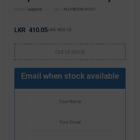
Author:
Ladybird
SKU:
IN-LITBOOK-01257
LKR
410.05
LKR
820.10
Out of stock
Email when stock available