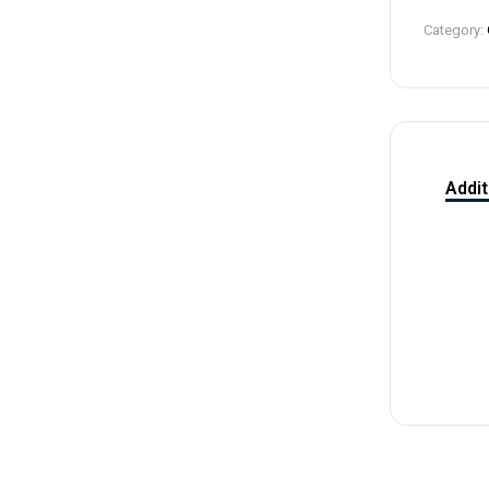
4
Category:
Addit