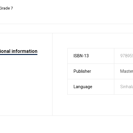
Grade 7
ional information
ISBN-13
97895
Publisher
Master
Language
Sinhal