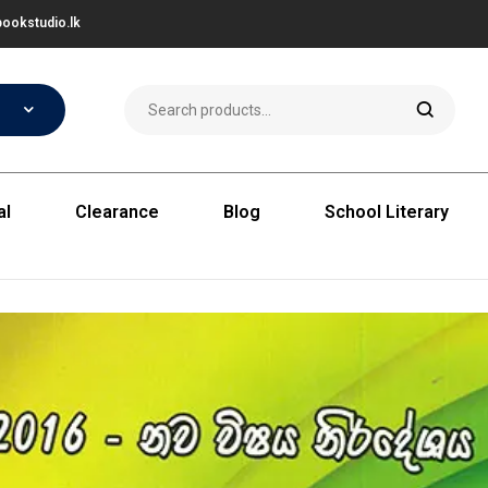
ookstudio.lk
al
Clearance
Blog
School Literary