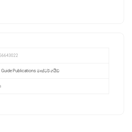
56643022
 Guide Publications මාස්ටර් ගයිඩ්
a