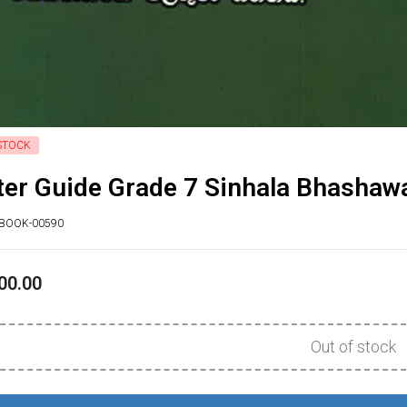
STOCK
er Guide Grade 7 Sinhala Bhashawa
XBOOK-00590
00.00
Out of stock