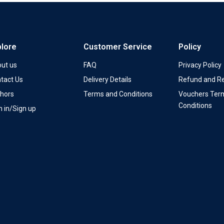
plore
Customer Service
Policy
ut us
FAQ
Privacy Policy
tact Us
Delivery Details
Refund and Re
hors
Terms and Conditions
Vouchers Ter
Conditions
n in/Sign up