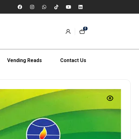
0
Vending Reads
Contact Us