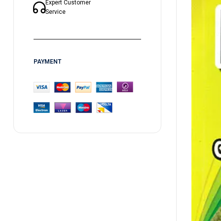
Expert Customer
Service
PAYMENT