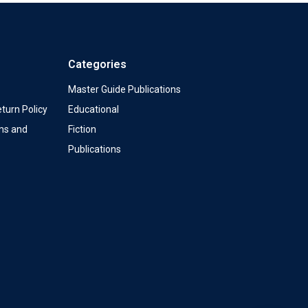
Categories
Master Guide Publications
turn Policy
Educational
ms and
Fiction
Publications