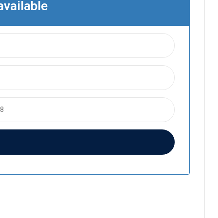
available