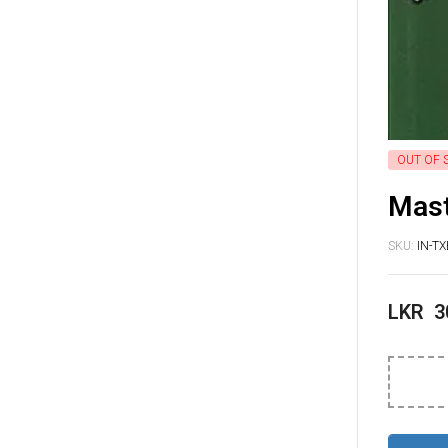
OUT OF 
Mast
SKU:
IN-T
LKR
3