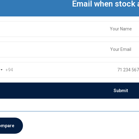
Email when stock 
+94
ompare