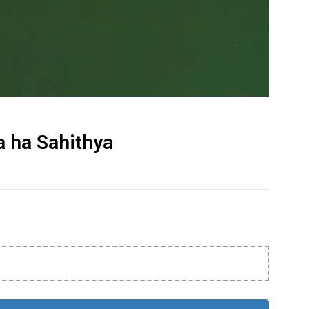
 ha Sahithya