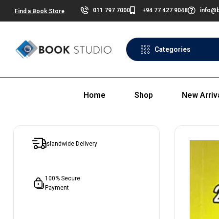
011 797 7000
+94 77 427 9048
info@b
Find a Book Store
Categories
Home
Shop
New Arriv
Islandwide Delivery
100% Secure
Payment