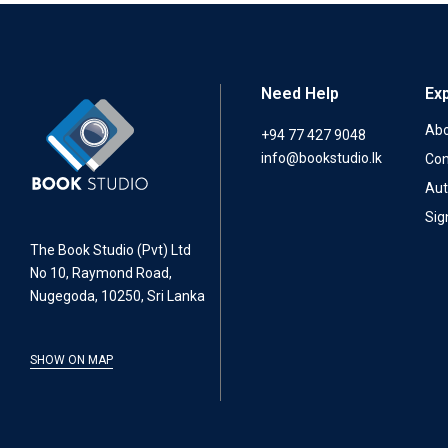
Need Help
Ex
Abo
+94 77 427 9048
info@bookstudio.lk
Con
Aut
Sig
The Book Studio (Pvt) Ltd
No 10, Raymond Road,
Nugegoda, 10250, Sri Lanka
SHOW ON MAP