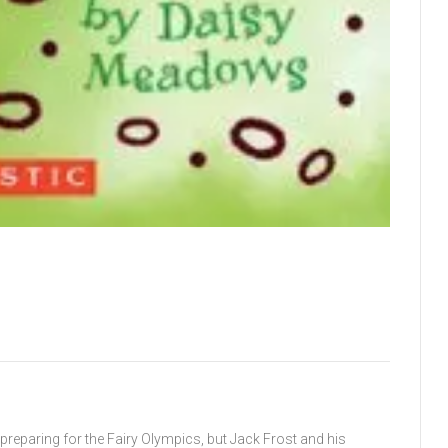
s preparing for the Fairy Olympics, but Jack Frost and his