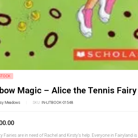
STOCK
bow Magic – Alice the Tennis Fairy
isy Meadows
SKU:
IN-LITBOOK-01548
00.00
y Fairies are in need of Rachel and Kirsty’s help. Everyone in Fairyland i