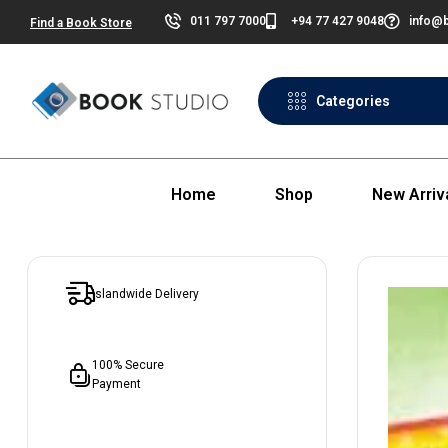
011 797 7000
+94 77 427 9048
info@b
Find a Book Store
Categories
Home
Shop
New Arriv
Islandwide Delivery
100% Secure
Payment