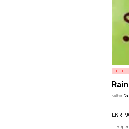
OUT OF 
Rain
Author:
Da
LKR
9
The Sport