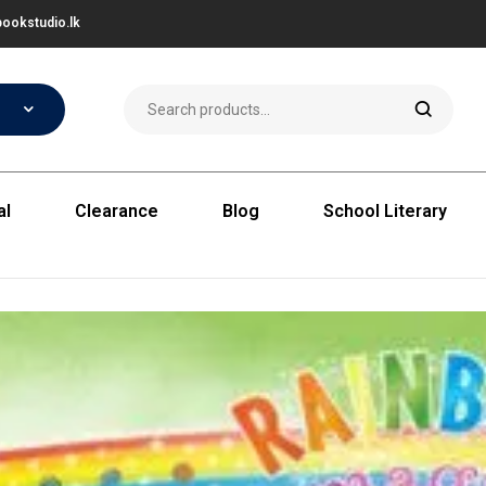
ookstudio.lk
al
Clearance
Blog
School Literary