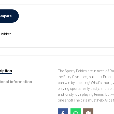
ompare
Children
iption
The Sporty Fairies are in need of Ra
the Fairy Olympics, but Jack Frost 
ional information
can win by cheating! What’s more, 
playing sports really badly, and so
and Kirsty love playing tennis, but w
one shot! The girls must help Alice f