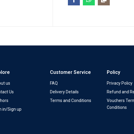
plore
Customer Service
Policy
ut us
FAQ
Privacy Policy
tact Us
Delivery Details
Refund and Re
hors
Terms and Conditions
Vouchers Ter
Conditions
n in/Sign up