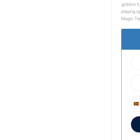
goblins h
playing s
Magic Tenn
S
r
i
L
a