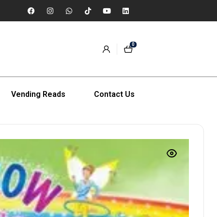
0
Vending Reads
Contact Us