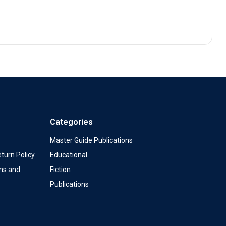
Categories
Master Guide Publications
turn Policy
Educational
ms and
Fiction
Publications