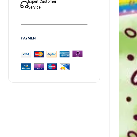
Expert Customer
Service
PAYMENT