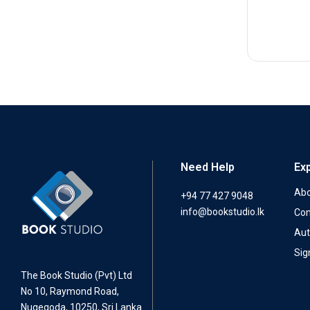
Need Help
Ex
Abo
+94 77 427 9048
info@bookstudio.lk
Con
Aut
Sig
The Book Studio (Pvt) Ltd
No 10, Raymond Road,
Nugegoda, 10250, Sri Lanka