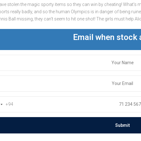
ave stolen the magic sporty items so they can win by cheating! What’s m
ports really badly, and so the human Olympics is in danger of being ruined
is Ball missing, they can’t seem to hit one shot! The girls must help Alice
Email when stock 
+94