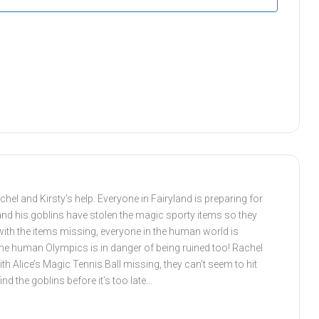
chel and Kirsty’s help. Everyone in Fairyland is preparing for
and his goblins have stolen the magic sporty items so they
with the items missing, everyone in the human world is
 the human Olympics is in danger of being ruined too! Rachel
ith Alice’s Magic Tennis Ball missing, they can’t seem to hit
ind the goblins before it’s too late…