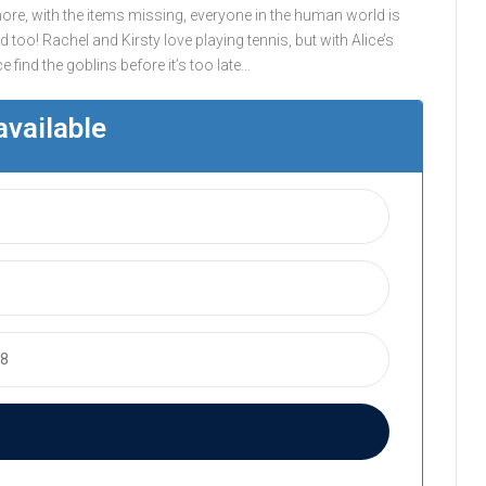
ore, with the items missing, everyone in the human world is
 too! Rachel and Kirsty love playing tennis, but with Alice’s
 find the goblins before it’s too late…
available