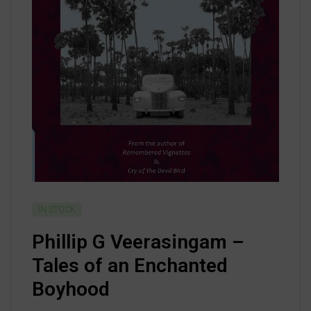
IN STOCK
Phillip G Veerasingam –
Tales of an Enchanted
Boyhood