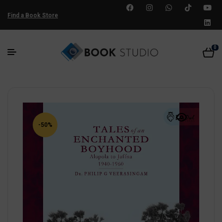
Find a Book Store
0
-50%