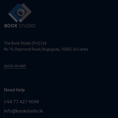
The Book Studio (Pvt) Ltd
No 10, Raymond Road, Nugegoda, 10250, Sri Lanka
SHOW ON MAP
Need Help
+94 77 427 9048
info@bookstudio.lk