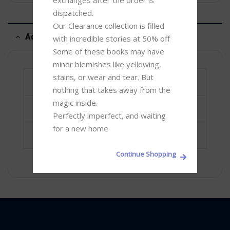
exchanges after the order is 
dispatched.

Our Clearance collection is filled 
Additional information
with incredible stories at 50% off 

Some of these books may have 
minor blemishes like yellowing, 
stains, or wear and tear. But 
Book Author
Dr Philip G Veerasingam
nothing that takes away from the 
magic inside. 

ISBN-13
9789551723293
Perfectly imperfect, and waiting 
for a new home
Promotions
Under Rs 2000
Continue Shopping