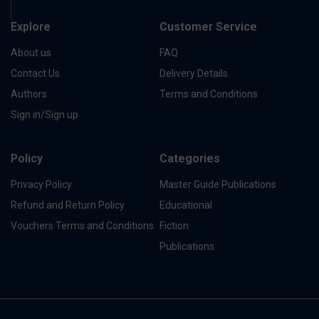
Explore
Customer Service
About us
FAQ
Contact Us
Delivery Details
Authors
Terms and Conditions
Sign in/Sign up
Policy
Categories
Privacy Policy
Master Guide Publications
Refund and Return Policy
Educational
Vouchers Terms and Conditions
Fiction
Publications