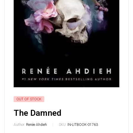
OUT OF STOCK
The Damned
Author:
Renée Ahdieh
SKU:
IN-LITBOOK-01763