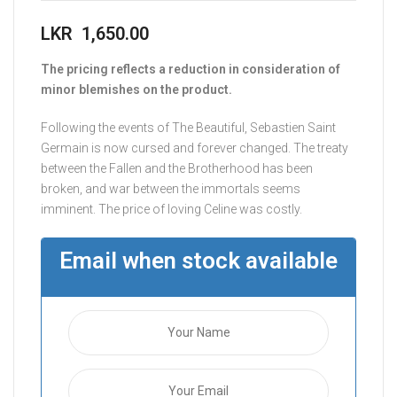
LKR
1,650.00
The pricing reflects a reduction in consideration of
minor blemishes on the product.
Following the events of The Beautiful, Sebastien Saint
Germain is now cursed and forever changed. The treaty
between the Fallen and the Brotherhood has been
broken, and war between the immortals seems
imminent. The price of loving Celine was costly.
Email when stock available