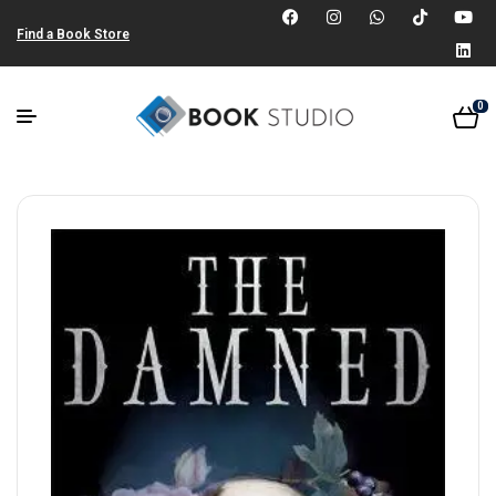
Find a Book Store
0