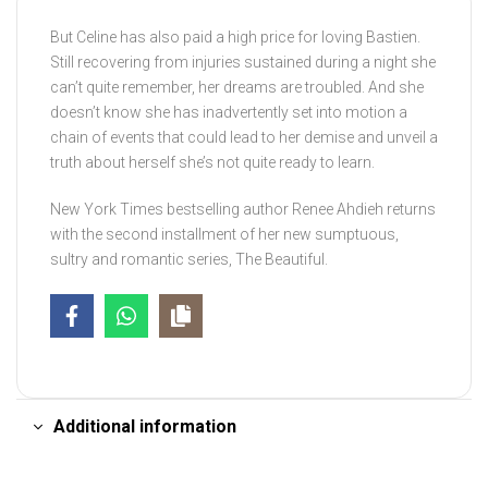
But Celine has also paid a high price for loving Bastien.
Still recovering from injuries sustained during a night she
can’t quite remember, her dreams are troubled. And she
doesn’t know she has inadvertently set into motion a
chain of events that could lead to her demise and unveil a
truth about herself she’s not quite ready to learn.
New York Times bestselling author Renee Ahdieh returns
with the second installment of her new sumptuous,
sultry and romantic series, The Beautiful.
Additional information