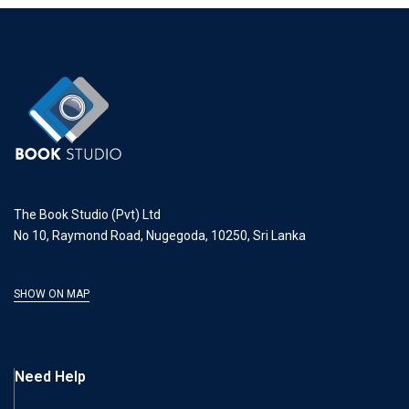
The Book Studio (Pvt) Ltd
No 10, Raymond Road, Nugegoda, 10250, Sri Lanka
SHOW ON MAP
Need Help