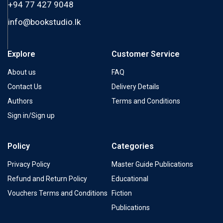
+94 77 427 9048
info@bookstudio.lk
Explore
Customer Service
About us
FAQ
Contact Us
Delivery Details
Authors
Terms and Conditions
Sign in/Sign up
Policy
Categories
Privacy Policy
Master Guide Publications
Refund and Return Policy
Educational
Vouchers Terms and Conditions
Fiction
Publications