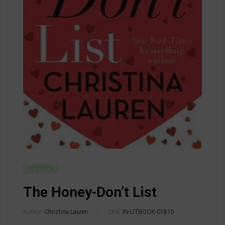
IN STOCK
The Honey-Don’t List
Author:
Christina Lauren
SKU:
IN-LITBOOK-01815