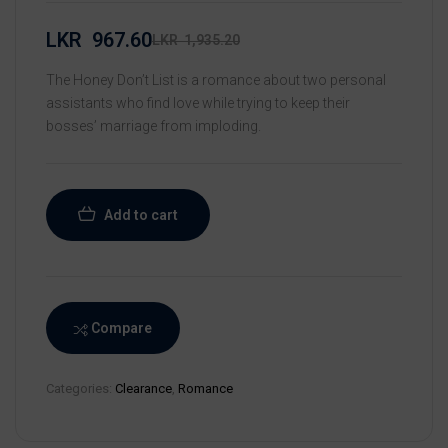
LKR
967.60
LKR
1,935.20
The Honey Don’t List is a romance about two personal
assistants who find love while trying to keep their
bosses’ marriage from imploding.
Add to cart
Compare
Categories:
Clearance
,
Romance