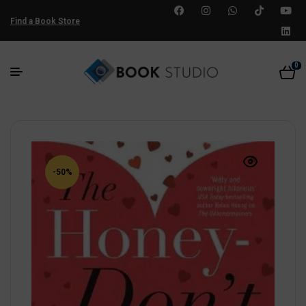
Find a Book Store
0
-50%