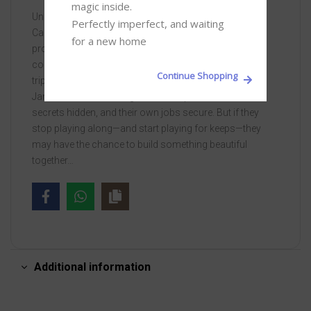
magic inside. 

Unfortunately, neither of them is in any position to quit.
Perfectly imperfect, and waiting 
Carey needs health insurance, and James has been
for a new home
promised the role of a lifetime if he can just keep the
couple on track for a few more weeks. While road-
Continue Shopping
tripping with the Tripps up the West Coast, Carey and
James vow to work together to keep their bosses’
secrets hidden, and their own jobs secure. But if they
stop playing along—and start playing for keeps—they
may have the chance to build something beautiful
together…
Additional information