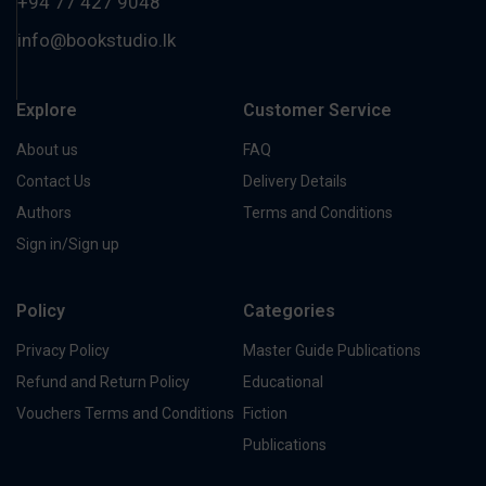
+94 77 427 9048
info@bookstudio.lk
Explore
Customer Service
About us
FAQ
Contact Us
Delivery Details
Authors
Terms and Conditions
Sign in/Sign up
Policy
Categories
Privacy Policy
Master Guide Publications
Refund and Return Policy
Educational
Vouchers Terms and Conditions
Fiction
Publications