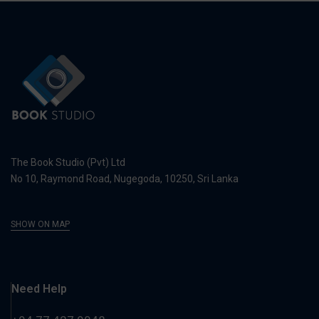
The Book Studio (Pvt) Ltd
No 10, Raymond Road, Nugegoda, 10250, Sri Lanka
SHOW ON MAP
Need Help