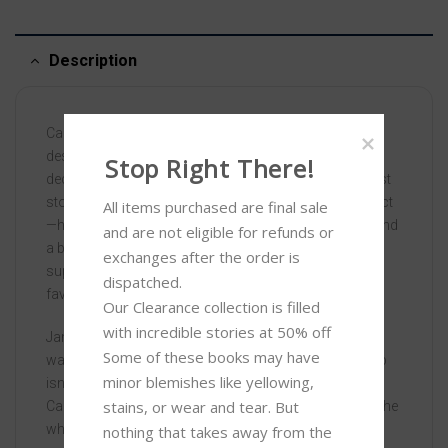
Description
Carey Duncan has worked for home remodeling and
design gurus Melissa and Rusty Tripp for nearly a
Stop Right There!
decade. A country girl at heart, Carey started in their first
store at sixteen, and—more than anyone would suspect
All items purchased are final sale 
—has helped them build an empire. With a new show and
and are not eligible for refunds or 
a book about to launch, the Tripps are on the verge of
exchanges after the order is 
superstardom. There’s only one problem: America’s
dispatched.

favorite couple can’t stand each other.
Our Clearance collection is filled 
with incredible stories at 50% off 

James McCann, MIT graduate and engineering genius,
Some of these books may have 
was originally hired as a structural engineer, but the job
minor blemishes like yellowing, 
isn’t all he thought it’d be. The last straw? Both he and
stains, or wear and tear. But 
Carey must go on book tour with the Tripps and keep the
wheels from falling off the proverbial bus.
nothing that takes away from the 